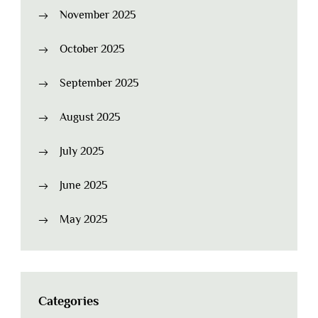
November 2025
October 2025
September 2025
August 2025
July 2025
June 2025
May 2025
Categories