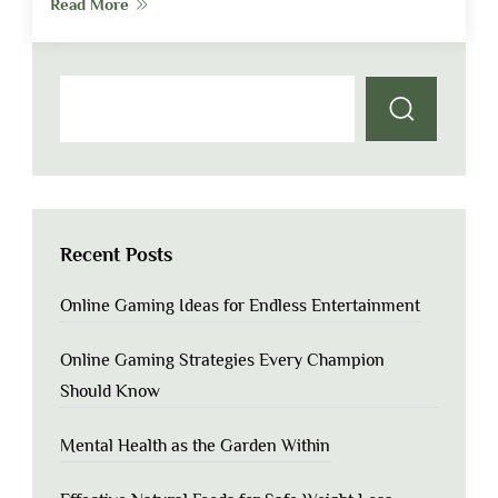
Read More
Recent Posts
Online Gaming Ideas for Endless Entertainment
Online Gaming Strategies Every Champion
Should Know
Mental Health as the Garden Within