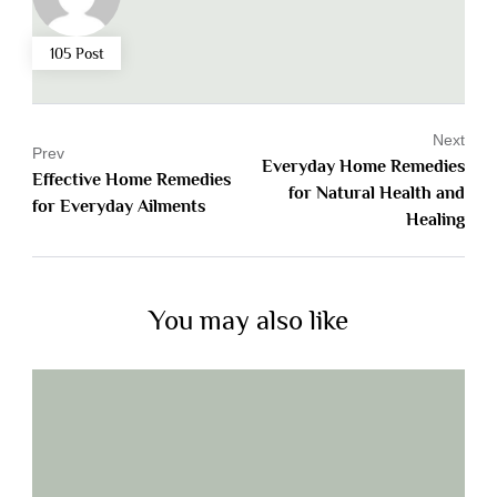
105 Post
Next
Prev
Everyday Home Remedies
Effective Home Remedies
for Natural Health and
for Everyday Ailments
Healing
You may also like