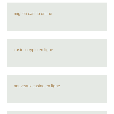
migliori casino online
casino crypto en ligne
nouveaux casino en ligne