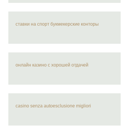
ставки на спорт букмекерские конторы
онлайн казино с хорошей отдачей
casino senza autoesclusione migliori