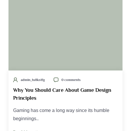
admin_tu8kstfg
0 comments
Why You Should Care About Game Design
Principles
Gaming has come a long way since its humble
beginnings..