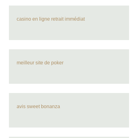
casino en ligne retrait immédiat
meilleur site de poker
avis sweet bonanza