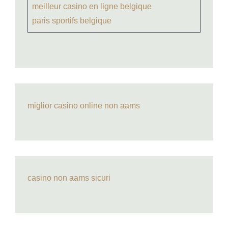
meilleur casino en ligne belgique
paris sportifs belgique
miglior casino online non aams
casino non aams sicuri