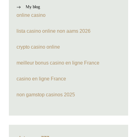
My blog
online casino
lista casino online non aams 2026
crypto casino online
meilleur bonus casino en ligne France
casino en ligne France
non gamstop casinos 2025