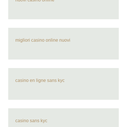
migliori casino online nuovi
casino en ligne sans kyc
casino sans kyc