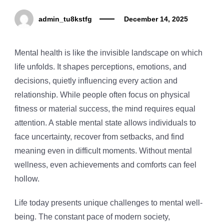
admin_tu8kstfg
December 14, 2025
Mental health is like the invisible landscape on which
life unfolds. It shapes perceptions, emotions, and
decisions, quietly influencing every action and
relationship. While people often focus on physical
fitness or material success, the mind requires equal
attention. A stable mental state allows individuals to
face uncertainty, recover from setbacks, and find
meaning even in difficult moments. Without mental
wellness, even achievements and comforts can feel
hollow.
Life today presents unique challenges to mental well-
being. The constant pace of modern society,