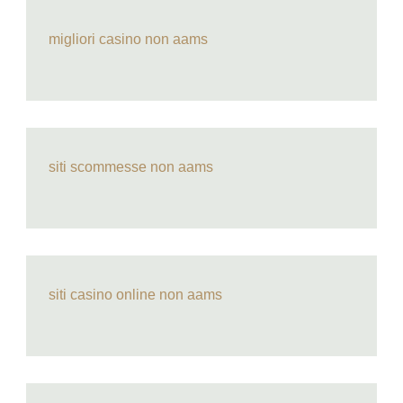
migliori casino non aams
siti scommesse non aams
siti casino online non aams