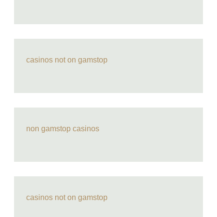
casinos not on gamstop
non gamstop casinos
casinos not on gamstop