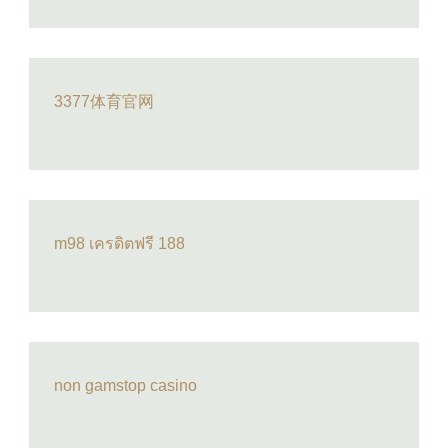
3377体育官网
m98 เครดิตฟรี 188
non gamstop casino