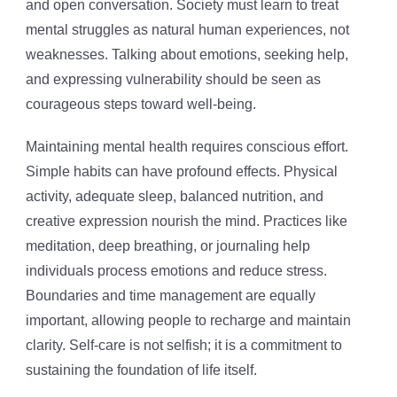
and open conversation. Society must learn to treat
mental struggles as natural human experiences, not
weaknesses. Talking about emotions, seeking help,
and expressing vulnerability should be seen as
courageous steps toward well-being.
Maintaining mental health requires conscious effort.
Simple habits can have profound effects. Physical
activity, adequate sleep, balanced nutrition, and
creative expression nourish the mind. Practices like
meditation, deep breathing, or journaling help
individuals process emotions and reduce stress.
Boundaries and time management are equally
important, allowing people to recharge and maintain
clarity. Self-care is not selfish; it is a commitment to
sustaining the foundation of life itself.