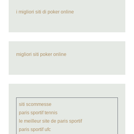
i migliori siti di poker online
migliori siti poker online
siti scommesse
paris sportif tennis
le meilleur site de paris sportif
paris sportif ufc