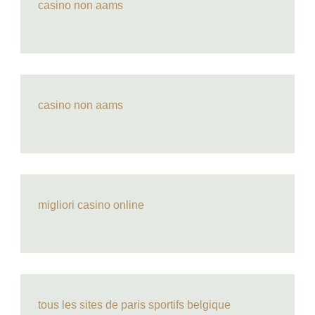
casino non aams
casino non aams
migliori casino online
tous les sites de paris sportifs belgique