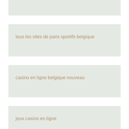
tous les sites de paris sportifs belgique
casino en ligne belgique nouveau
jeux casino en ligne