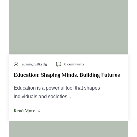
admin_tu8kstfg
0 comments
Education: Shaping Minds, Building Futures
Education is a powerful tool that shapes
individuals and societies...
Read More