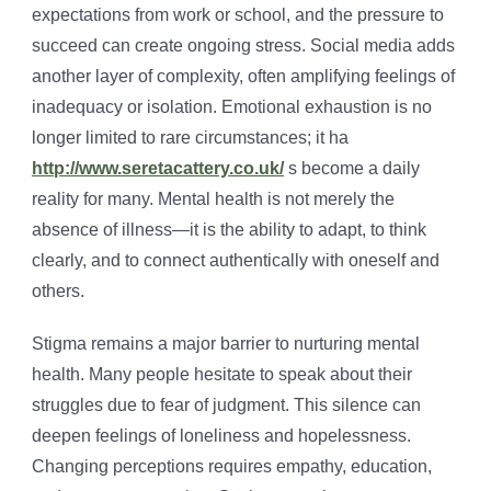
expectations from work or school, and the pressure to
succeed can create ongoing stress. Social media adds
another layer of complexity, often amplifying feelings of
inadequacy or isolation. Emotional exhaustion is no
longer limited to rare circumstances; it ha
http://www.seretacattery.co.uk/
s become a daily
reality for many. Mental health is not merely the
absence of illness—it is the ability to adapt, to think
clearly, and to connect authentically with oneself and
others.
Stigma remains a major barrier to nurturing mental
health. Many people hesitate to speak about their
struggles due to fear of judgment. This silence can
deepen feelings of loneliness and hopelessness.
Changing perceptions requires empathy, education,