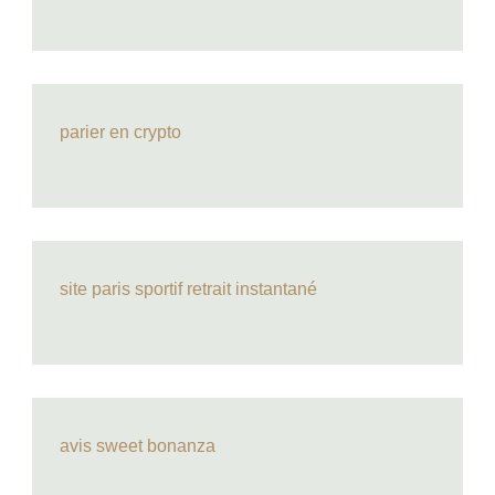
parier en crypto
site paris sportif retrait instantané
avis sweet bonanza