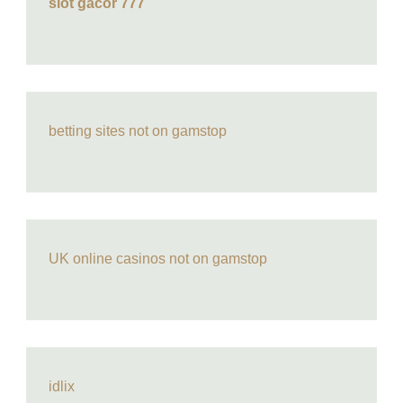
slot gacor 777
betting sites not on gamstop
UK online casinos not on gamstop
idlix