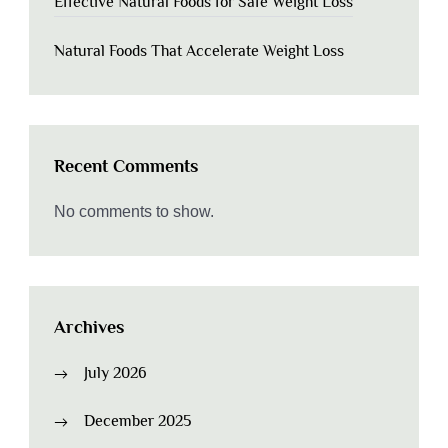
Effective Natural Foods for Safe Weight Loss
Natural Foods That Accelerate Weight Loss
Recent Comments
No comments to show.
Archives
July 2026
December 2025