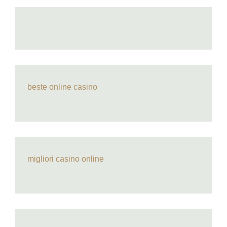
beste online casino
migliori casino online