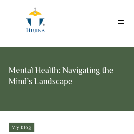
Mental Health: Navigating the
Mind’s Landscape
My blog