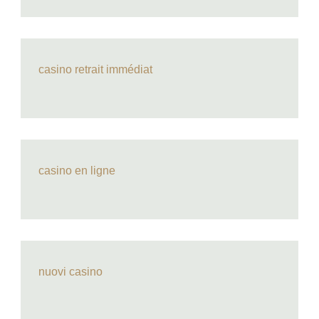
casino retrait immédiat
casino en ligne
nuovi casino