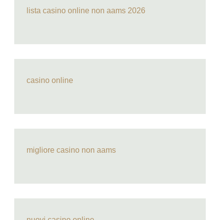
lista casino online non aams 2026
casino online
migliore casino non aams
nuovi casino online