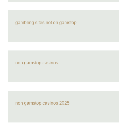
gambling sites not on gamstop
non gamstop casinos
non gamstop casinos 2025