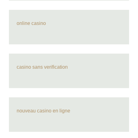
online casino
casino sans verification
nouveau casino en ligne