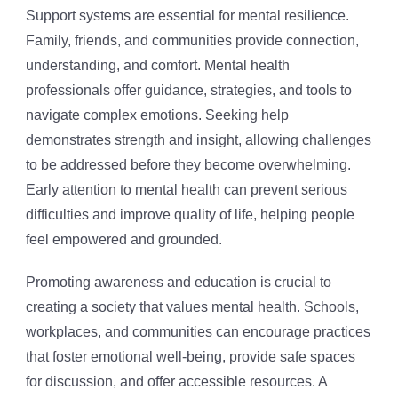
Support systems are essential for mental resilience.
Family, friends, and communities provide connection,
understanding, and comfort. Mental health
professionals offer guidance, strategies, and tools to
navigate complex emotions. Seeking help
demonstrates strength and insight, allowing challenges
to be addressed before they become overwhelming.
Early attention to mental health can prevent serious
difficulties and improve quality of life, helping people
feel empowered and grounded.
Promoting awareness and education is crucial to
creating a society that values mental health. Schools,
workplaces, and communities can encourage practices
that foster emotional well-being, provide safe spaces
for discussion, and offer accessible resources. A