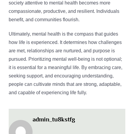
society attentive to mental health becomes more
compassionate, productive, and resilient. Individuals
benefit, and communities flourish.
Ultimately, mental health is the compass that guides
how life is experienced. It determines how challenges
are met, relationships are nurtured, and purpose is
pursued. Prioritizing mental well-being is not optional;
it is essential for a meaningful life. By embracing care,
seeking support, and encouraging understanding,
people can cultivate minds that are strong, adaptable,
and capable of experiencing life fully.
admin_tu8kstfg