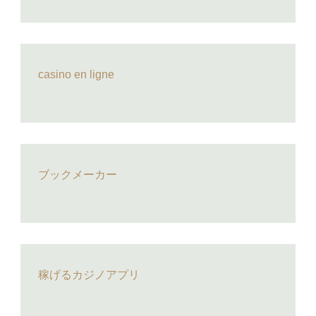
casino en ligne
ブックメーカー
稼げるカジノアプリ