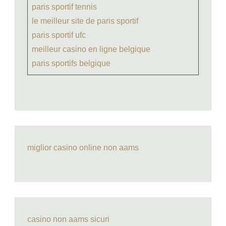
paris sportif tennis
le meilleur site de paris sportif
paris sportif ufc
meilleur casino en ligne belgique
paris sportifs belgique
miglior casino online non aams
casino non aams sicuri