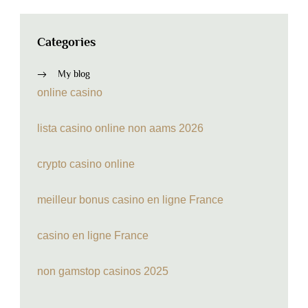
Categories
My blog
online casino
lista casino online non aams 2026
crypto casino online
meilleur bonus casino en ligne France
casino en ligne France
non gamstop casinos 2025