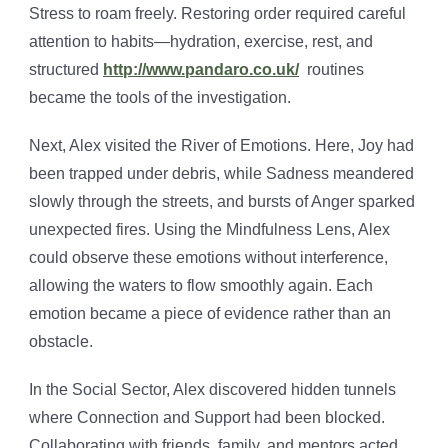
Stress to roam freely. Restoring order required careful
attention to habits—hydration, exercise, rest, and
structured
http://www.pandaro.co.uk/
routines
became the tools of the investigation.
Next, Alex visited the River of Emotions. Here, Joy had
been trapped under debris, while Sadness meandered
slowly through the streets, and bursts of Anger sparked
unexpected fires. Using the Mindfulness Lens, Alex
could observe these emotions without interference,
allowing the waters to flow smoothly again. Each
emotion became a piece of evidence rather than an
obstacle.
In the Social Sector, Alex discovered hidden tunnels
where Connection and Support had been blocked.
Collaborating with friends, family, and mentors acted