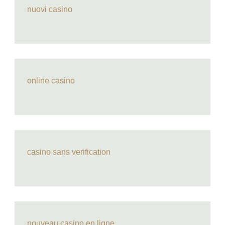
nuovi casino
online casino
casino sans verification
nouveau casino en ligne