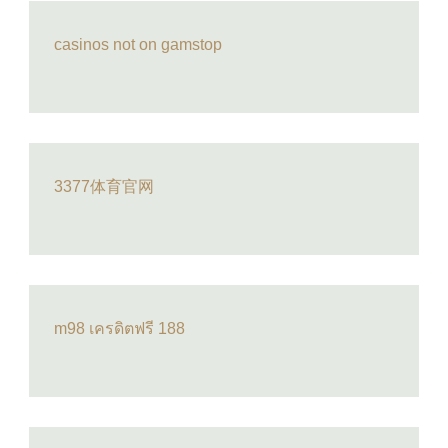
casinos not on gamstop
3377体育官网
m98 เครดิตฟรี 188