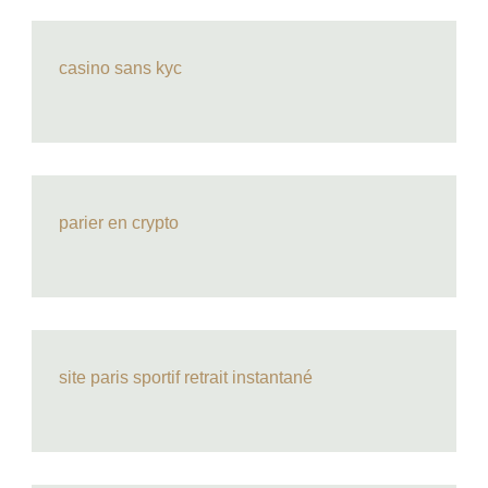
casino sans kyc
parier en crypto
site paris sportif retrait instantané