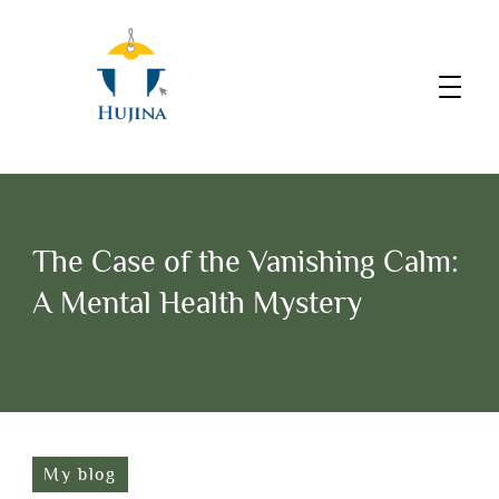
The Case of the Vanishing Calm:
A Mental Health Mystery
My blog