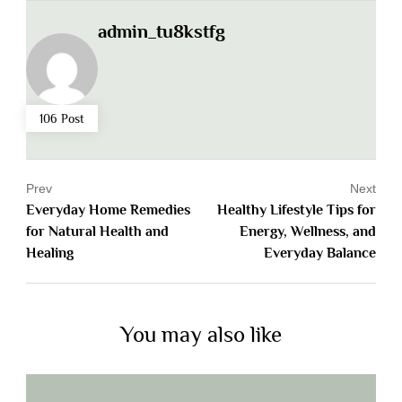
admin_tu8kstfg
106 Post
Prev
Next
Everyday Home Remedies
Healthy Lifestyle Tips for
for Natural Health and
Energy, Wellness, and
Healing
Everyday Balance
You may also like