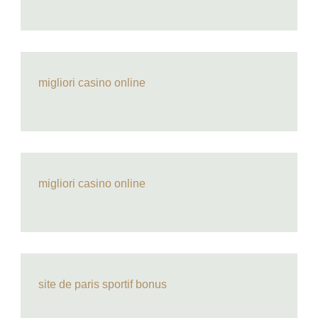
migliori casino online
migliori casino online
site de paris sportif bonus