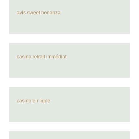
avis sweet bonanza
casino retrait immédiat
casino en ligne