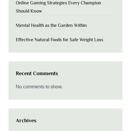
Online Gaming Strategies Every Champion
Should Know
Mental Health as the Garden Within
Effective Natural Foods for Safe Weight Loss
Recent Comments
No comments to show.
Archives