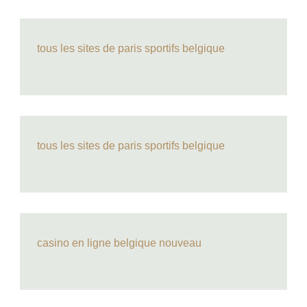
tous les sites de paris sportifs belgique
tous les sites de paris sportifs belgique
casino en ligne belgique nouveau