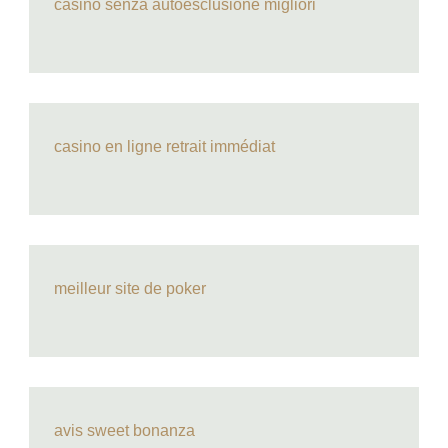
casino senza autoesclusione migliori
casino en ligne retrait immédiat
meilleur site de poker
avis sweet bonanza