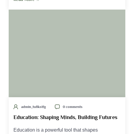
admin_tu8kstfg
0 comments
Education: Shaping Minds, Building Futures
Education is a powerful tool that shapes