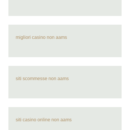
migliori casino non aams
siti scommesse non aams
siti casino online non aams