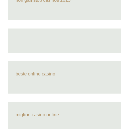
non gamstop casinos 2025
beste online casino
migliori casino online