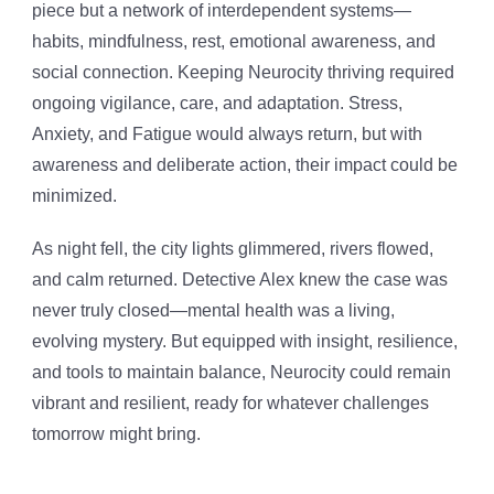
piece but a network of interdependent systems—
habits, mindfulness, rest, emotional awareness, and
social connection. Keeping Neurocity thriving required
ongoing vigilance, care, and adaptation. Stress,
Anxiety, and Fatigue would always return, but with
awareness and deliberate action, their impact could be
minimized.
As night fell, the city lights glimmered, rivers flowed,
and calm returned. Detective Alex knew the case was
never truly closed—mental health was a living,
evolving mystery. But equipped with insight, resilience,
and tools to maintain balance, Neurocity could remain
vibrant and resilient, ready for whatever challenges
tomorrow might bring.