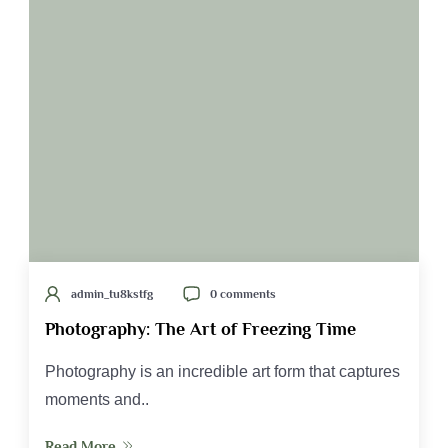
admin_tu8kstfg
0 comments
Photography: The Art of Freezing Time
Photography is an incredible art form that captures
moments and..
Read More