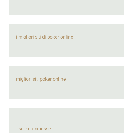
i migliori siti di poker online
migliori siti poker online
siti scommesse