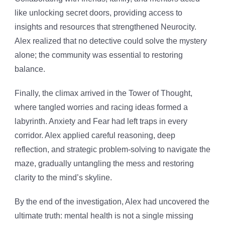
like unlocking secret doors, providing access to
insights and resources that strengthened Neurocity.
Alex realized that no detective could solve the mystery
alone; the community was essential to restoring
balance.
Finally, the climax arrived in the Tower of Thought,
where tangled worries and racing ideas formed a
labyrinth. Anxiety and Fear had left traps in every
corridor. Alex applied careful reasoning, deep
reflection, and strategic problem-solving to navigate the
maze, gradually untangling the mess and restoring
clarity to the mind’s skyline.
By the end of the investigation, Alex had uncovered the
ultimate truth: mental health is not a single missing