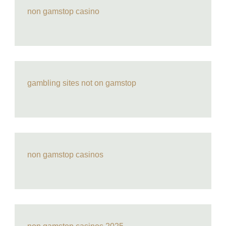
non gamstop casino
gambling sites not on gamstop
non gamstop casinos