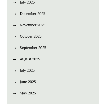
July 2026
December 2025
November 2025
October 2025
September 2025
August 2025
July 2025
June 2025
May 2025