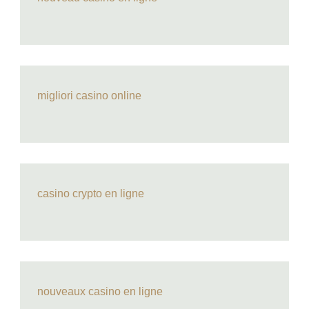
migliori casino online
casino crypto en ligne
nouveaux casino en ligne