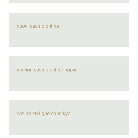
nuovi casino online
migliori casino online nuovi
casino en ligne sans kyc