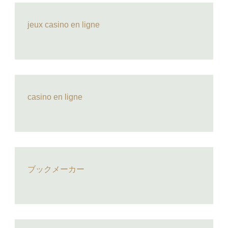
jeux casino en ligne
casino en ligne
ブックメーカー