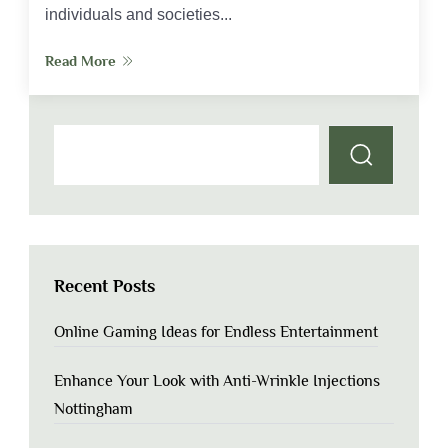
individuals and societies...
Read More
Recent Posts
Online Gaming Ideas for Endless Entertainment
Enhance Your Look with Anti-Wrinkle Injections
Nottingham