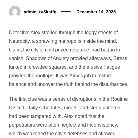
admin_tu8kstfg
December 14, 2025
Detective Alex strolled through the foggy streets of
Neurocity, a sprawling metropolis inside the mind.
Calm, the city’s most prized resource, had begun to
vanish. Shadows of Anxiety prowled alleyways, Stress
lurked in crowded squares, and the elusive Fatigue
prowled the rooftops. It was Alex’s job to restore
balance and uncover the truth behind the disturbances.
The first clue was a series of disruptions in the Routine
District. Daily schedules, meals, and sleep patterns
had been tampered with. Alex noted that the
perpetrators were often neglect and inconsistency,
which weakened the city’s defenses and allowed