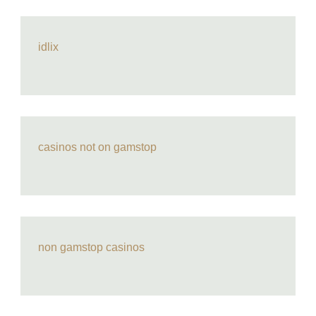
idlix
casinos not on gamstop
non gamstop casinos