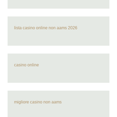
lista casino online non aams 2026
casino online
migliore casino non aams