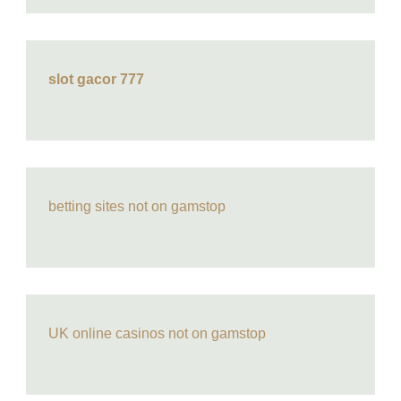
slot gacor 777
betting sites not on gamstop
UK online casinos not on gamstop