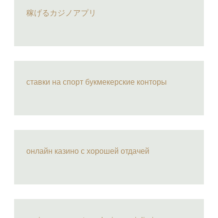
稼げるカジノアプリ
ставки на спорт букмекерские конторы
онлайн казино с хорошей отдачей