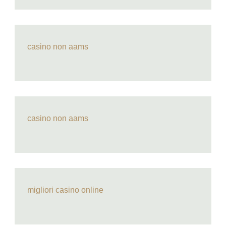
casino non aams
casino non aams
migliori casino online