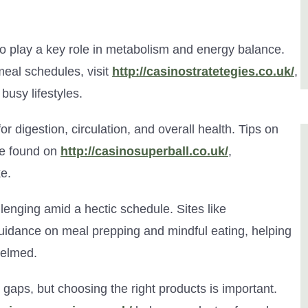
so play a key role in metabolism and energy balance.
eal schedules, visit
http://casinostratetegies.co.uk/
,
 busy lifestyles.
for digestion, circulation, and overall health. Tips on
be found on
http://casinosuperball.co.uk/
,
e.
lenging amid a hectic schedule. Sites like
uidance on meal prepping and mindful eating, helping
helmed.
 gaps, but choosing the right products is important.