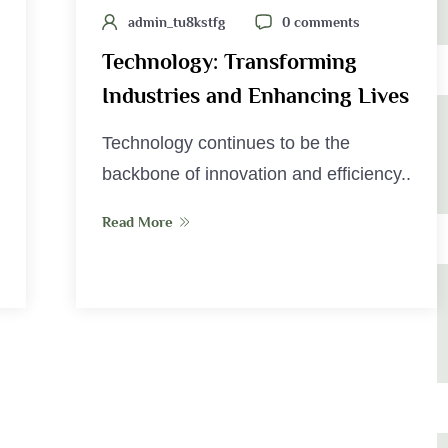
admin_tu8kstfg
0 comments
Technology: Transforming
Industries and Enhancing Lives
Technology continues to be the
backbone of innovation and efficiency..
Read More