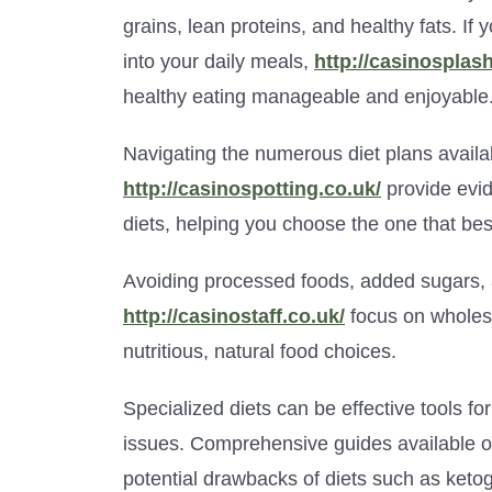
grains, lean proteins, and healthy fats. If 
into your daily meals,
http://casinosplas
healthy eating manageable and enjoyable
Navigating the numerous diet plans availa
http://casinospotting.co.uk/
provide evi
diets, helping you choose the one that best 
Avoiding processed foods, added sugars, a
http://casinostaff.co.uk/
focus on wholeso
nutritious, natural food choices.
Specialized diets can be effective tools f
issues. Comprehensive guides available 
potential drawbacks of diets such as keto