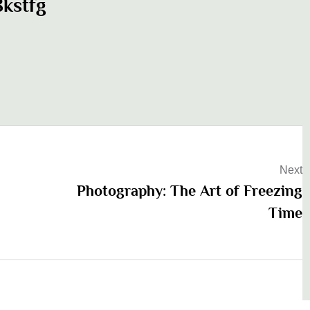
kstfg
Next
Photography: The Art of Freezing
Time