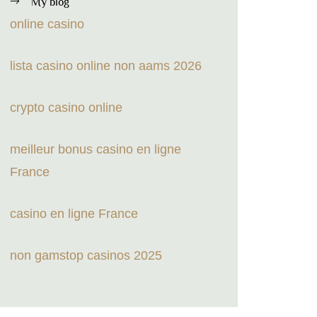
My blog
online casino
lista casino online non aams 2026
crypto casino online
meilleur bonus casino en ligne
France
casino en ligne France
non gamstop casinos 2025