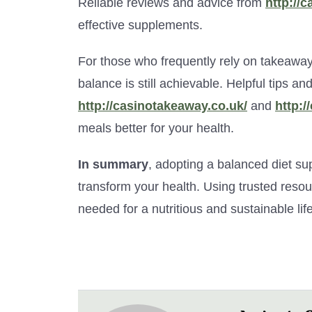
Reliable reviews and advice from
http://c
effective supplements.
For those who frequently rely on takeaways
balance is still achievable. Helpful tips a
http://casinotakeaway.co.uk/
and
http:/
meals better for your health.
In summary
, adopting a balanced diet sup
transform your health. Using trusted reso
needed for a nutritious and sustainable life