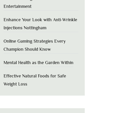
Entertainment
Enhance Your Look with Anti-Wrinkle
Injections Nottingham
Online Gaming Strategies Every
Champion Should Know
Mental Health as the Garden Within
Effective Natural Foods for Safe
Weight Loss