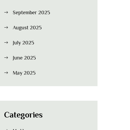
September 2025
August 2025
July 2025
June 2025
May 2025
Categories