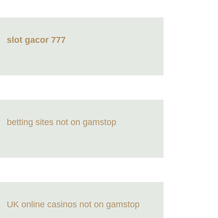
slot gacor 777
betting sites not on gamstop
UK online casinos not on gamstop