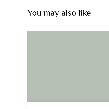
You may also like