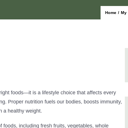
Home
/
My 
right foods—it is a lifestyle choice that affects every
ng. Proper nutrition fuels our bodies, boosts immunity,
n a healthy weight.
f foods, including fresh fruits, vegetables, whole