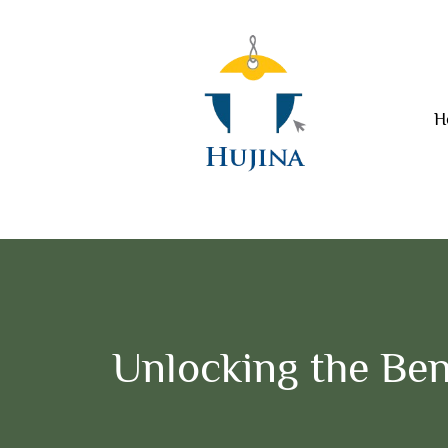
H
Unlocking the Ben