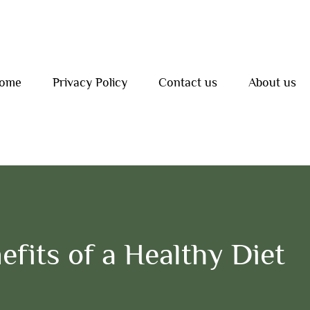
ome
Privacy Policy
Contact us
About us
efits of a Healthy Diet