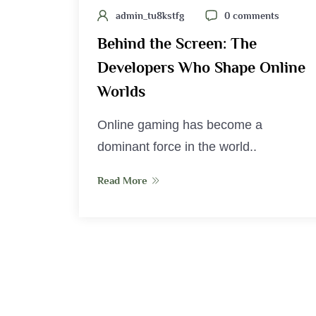
admin_tu8kstfg
0 comments
Behind the Screen: The
Developers Who Shape Online
Worlds
Online gaming has become a
dominant force in the world..
Read More