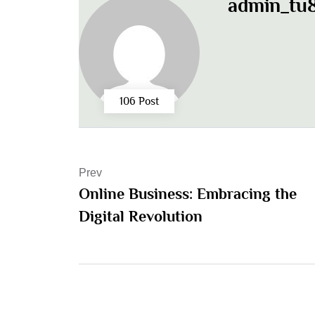
admin_tu8
106 Post
Prev
Online Business: Embracing the
Digital Revolution