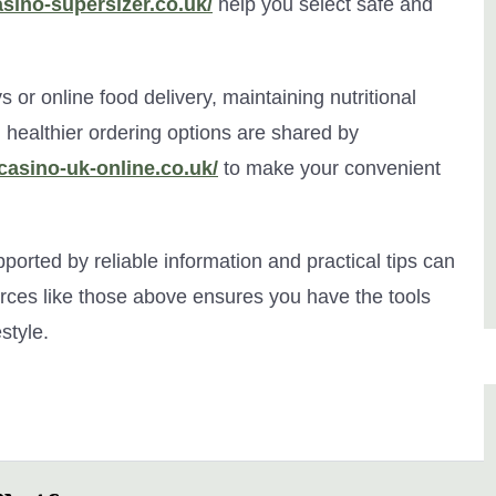
asino-supersizer.co.uk/
help you select safe and
 or online food delivery, maintaining nutritional
nd healthier ordering options are shared by
/casino-uk-online.co.uk/
to make your convenient
ported by reliable information and practical tips can
urces like those above ensures you have the tools
style.