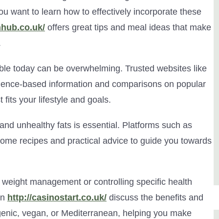
you want to learn how to effectively incorporate these
hhub.co.uk/
offers great tips and meal ideas that make
.
ble today can be overwhelming. Trusted websites like
dence-based information and comparisons on popular
fits your lifestyle and goals.
nd unhealthy fats is essential. Platforms such as
me recipes and practical advice to guide you towards
or weight management or controlling specific health
on
http://casinostart.co.uk/
discuss the benefits and
genic, vegan, or Mediterranean, helping you make