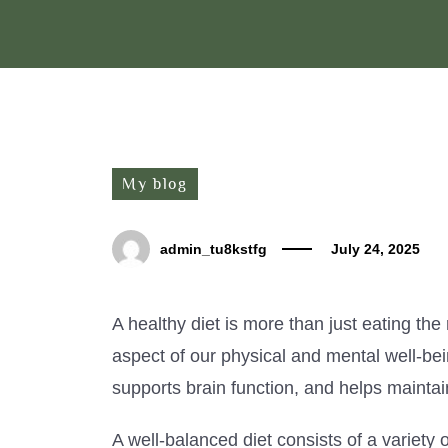
My blog
admin_tu8kstfg
July 24, 2025
A healthy diet is more than just eating the 
aspect of our physical and mental well-bei
supports brain function, and helps maintai
A well-balanced diet consists of a variety o