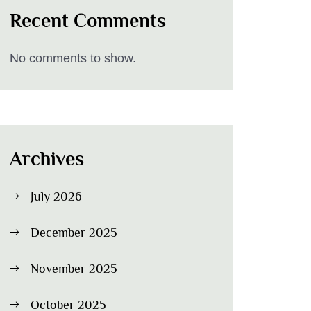
Recent Comments
No comments to show.
Archives
July 2026
December 2025
November 2025
October 2025