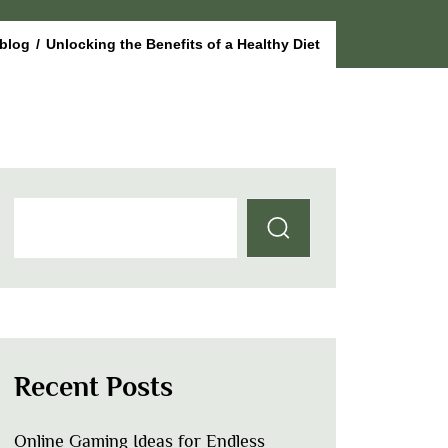
blog
/
Unlocking the Benefits of a Healthy Diet
Recent Posts
Online Gaming Ideas for Endless