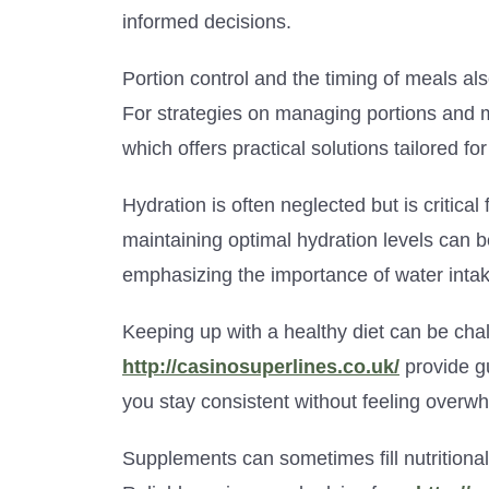
informed decisions.
Portion control and the timing of meals al
For strategies on managing portions and m
which offers practical solutions tailored for
Hydration is often neglected but is critical 
maintaining optimal hydration levels can 
emphasizing the importance of water intak
Keeping up with a healthy diet can be chal
http://casinosuperlines.co.uk/
provide g
you stay consistent without feeling overw
Supplements can sometimes fill nutritional