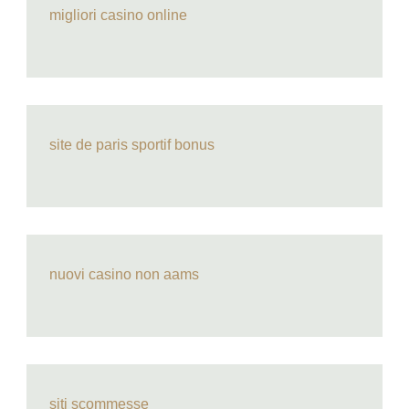
migliori casino online
site de paris sportif bonus
nuovi casino non aams
siti scommesse