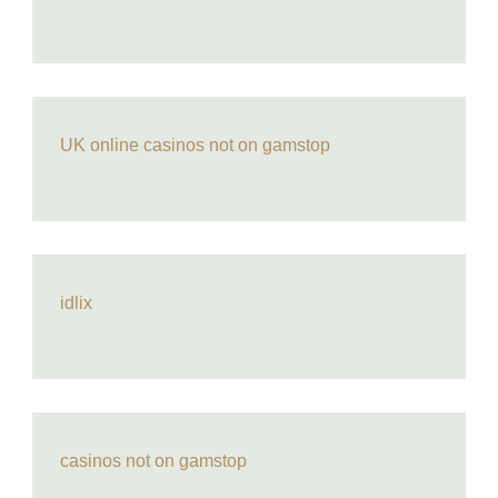
UK online casinos not on gamstop
idlix
casinos not on gamstop