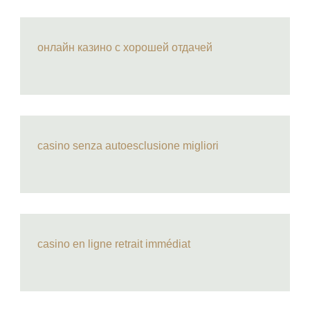
онлайн казино с хорошей отдачей
casino senza autoesclusione migliori
casino en ligne retrait immédiat