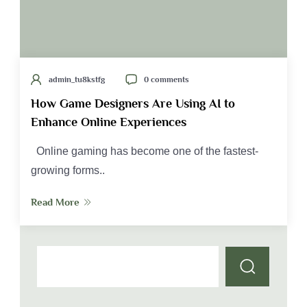
admin_tu8kstfg
0 comments
How Game Designers Are Using AI to
Enhance Online Experiences
Online gaming has become one of the fastest-
growing forms..
Read More