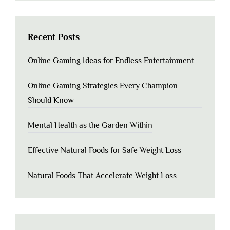
Recent Posts
Online Gaming Ideas for Endless Entertainment
Online Gaming Strategies Every Champion
Should Know
Mental Health as the Garden Within
Effective Natural Foods for Safe Weight Loss
Natural Foods That Accelerate Weight Loss