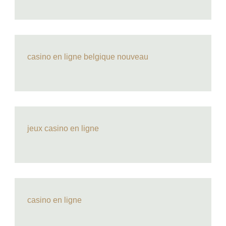
casino en ligne belgique nouveau
jeux casino en ligne
casino en ligne