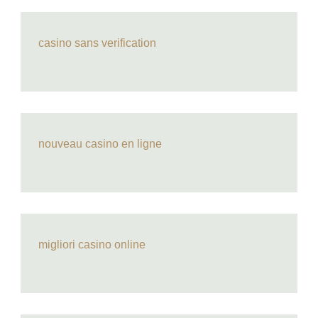
casino sans verification
nouveau casino en ligne
migliori casino online