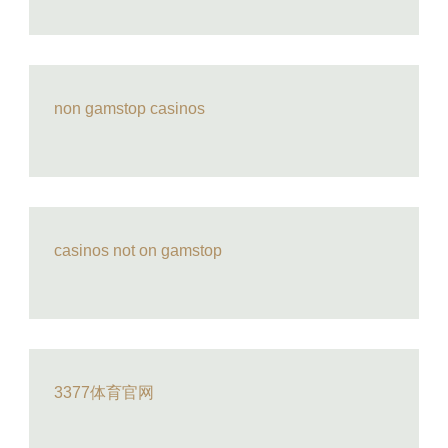
non gamstop casinos
casinos not on gamstop
3377体育官网