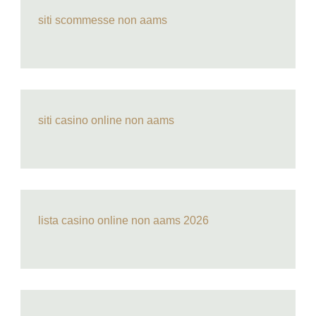
siti scommesse non aams
siti casino online non aams
lista casino online non aams 2026