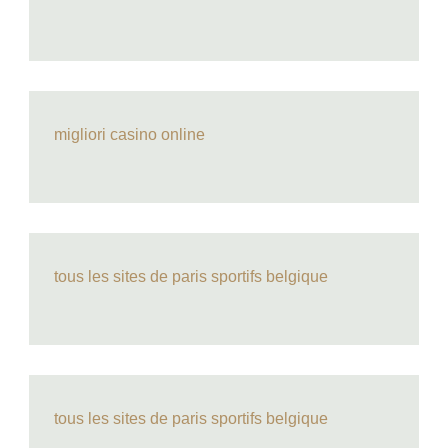
migliori casino online
tous les sites de paris sportifs belgique
tous les sites de paris sportifs belgique