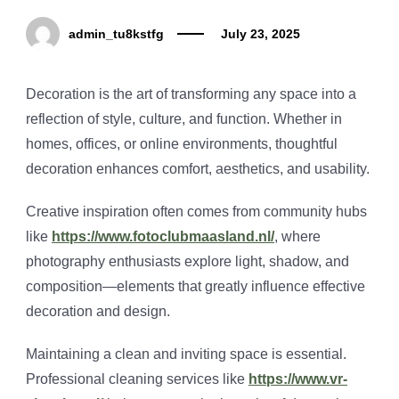
admin_tu8kstfg
July 23, 2025
Decoration is the art of transforming any space into a
reflection of style, culture, and function. Whether in
homes, offices, or online environments, thoughtful
decoration enhances comfort, aesthetics, and usability.
Creative inspiration often comes from community hubs
like
https://www.fotoclubmaasland.nl/
, where
photography enthusiasts explore light, shadow, and
composition—elements that greatly influence effective
decoration and design.
Maintaining a clean and inviting space is essential.
Professional cleaning services like
https://www.vr-