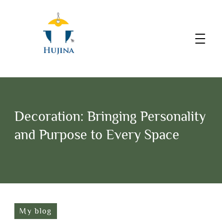
Decoration: Bringing Personality
and Purpose to Every Space
My blog