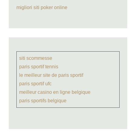
migliori siti poker online
siti scommesse
paris sportif tennis
le meilleur site de paris sportif
paris sportif ufc
meilleur casino en ligne belgique
paris sportifs belgique