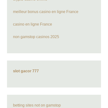
meilleur bonus casino en ligne France
casino en ligne France
non gamstop casinos 2025
slot gacor 777
betting sites not on gamstop