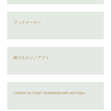
ブックメーカー
稼げるカジノアプリ
ставки на спорт букмекерские конторы