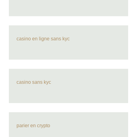
casino en ligne sans kyc
casino sans kyc
parier en crypto