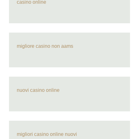
casino online
migliore casino non aams
nuovi casino online
migliori casino online nuovi