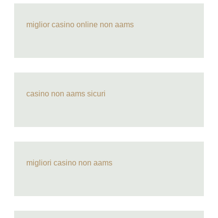
miglior casino online non aams
casino non aams sicuri
migliori casino non aams