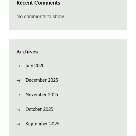
Recent Comments
No comments to show.
Archives
July 2026
December 2025
November 2025
October 2025
September 2025