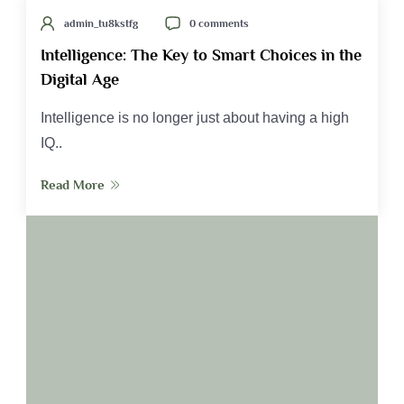
admin_tu8kstfg
0 comments
Intelligence: The Key to Smart Choices in the
Digital Age
Intelligence is no longer just about having a high
IQ..
Read More