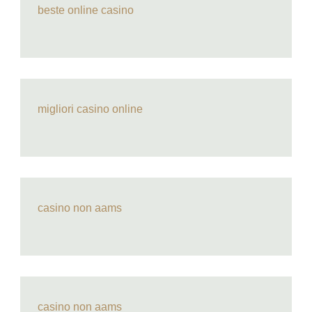
beste online casino
migliori casino online
casino non aams
casino non aams