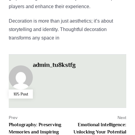
players and enhance their experience.
Decoration is more than just aesthetics; it’s about
storytelling and identity. Thoughtful decoration
transforms any space in
admin_tu8kstfg
105 Post
Prev
Next
Photography: Preserving
Emotional Intelligence:
Memories and Inspiring
Unlocking Your Potential