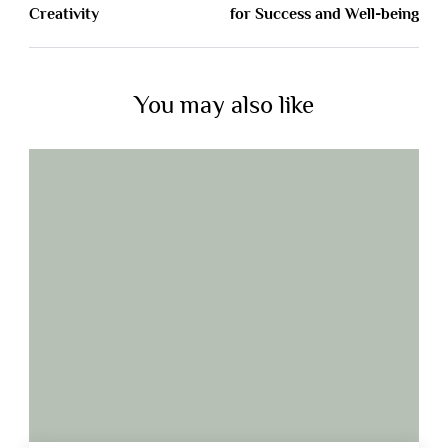
Creativity
for Success and Well-being
You may also like