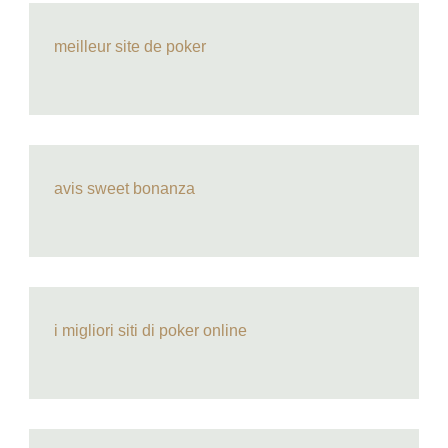
meilleur site de poker
avis sweet bonanza
i migliori siti di poker online