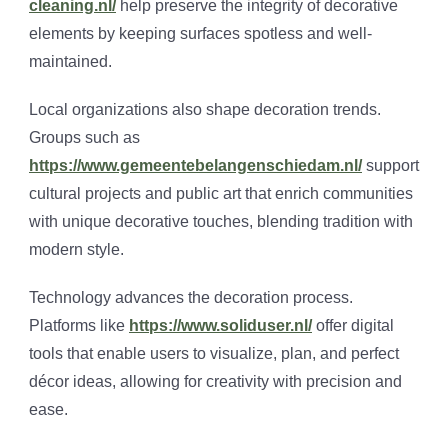
cleaning.nl/
help preserve the integrity of decorative
elements by keeping surfaces spotless and well-
maintained.
Local organizations also shape decoration trends.
Groups such as
https://www.gemeentebelangenschiedam.nl/
support
cultural projects and public art that enrich communities
with unique decorative touches, blending tradition with
modern style.
Technology advances the decoration process.
Platforms like
https://www.soliduser.nl/
offer digital
tools that enable users to visualize, plan, and perfect
décor ideas, allowing for creativity with precision and
ease.