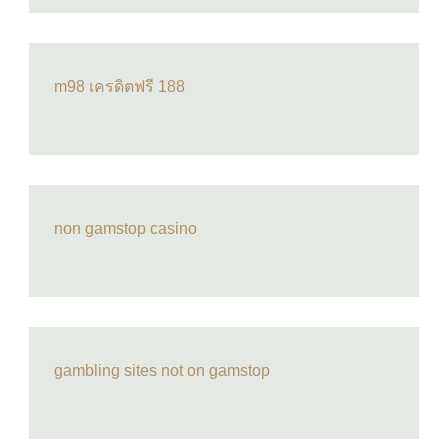
m98 เครดิตฟรี 188
non gamstop casino
gambling sites not on gamstop