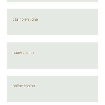
casino en ligne
nuovi casino
online casino