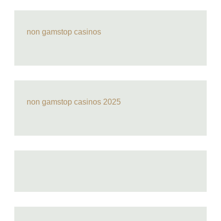
non gamstop casinos
non gamstop casinos 2025