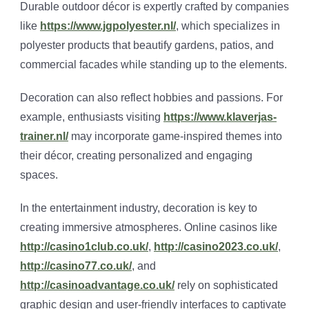
Durable outdoor décor is expertly crafted by companies
like
https://www.jgpolyester.nl/
, which specializes in
polyester products that beautify gardens, patios, and
commercial facades while standing up to the elements.
Decoration can also reflect hobbies and passions. For
example, enthusiasts visiting
https://www.klaverjas-
trainer.nl/
may incorporate game-inspired themes into
their décor, creating personalized and engaging
spaces.
In the entertainment industry, decoration is key to
creating immersive atmospheres. Online casinos like
http://casino1club.co.uk/
,
http://casino2023.co.uk/
,
http://casino77.co.uk/
, and
http://casinoadvantage.co.uk/
rely on sophisticated
graphic design and user-friendly interfaces to captivate