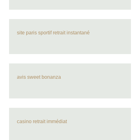
site paris sportif retrait instantané
avis sweet bonanza
casino retrait immédiat