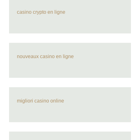
casino crypto en ligne
nouveaux casino en ligne
migliori casino online