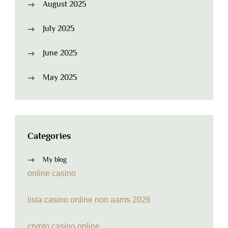
August 2025
July 2025
June 2025
May 2025
Categories
My blog
online casino
lista casino online non aams 2026
crypto casino online