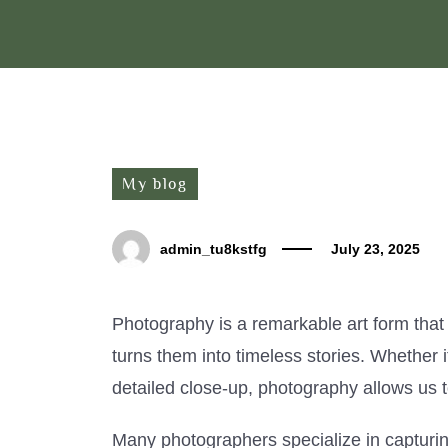
My blog
admin_tu8kstfg
July 23, 2025
Photography is a remarkable art form that
turns them into timeless stories. Whether i
detailed close-up, photography allows us t
Many photographers specialize in capturing