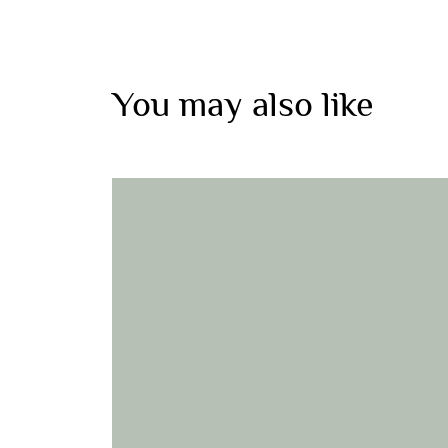
You may also like