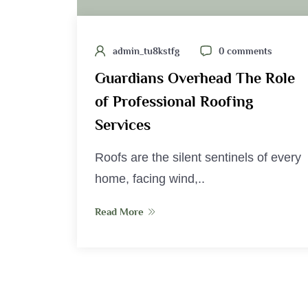
admin_tu8kstfg
0 comments
Guardians Overhead The Role
of Professional Roofing
Services
Roofs are the silent sentinels of every
home, facing wind,..
Read More