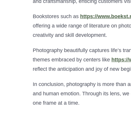
and craftsmanship, enticing customers visu
Bookstores such as
https://www.boekst.n
offering a wide range of literature on phot
creativity and skill development.
Photography beautifully captures life’s tr
themes embraced by centers like
https:/
reflect the anticipation and joy of new beg
In conclusion, photography is more than a
and human emotion. Through its lens, we e
one frame at a time.