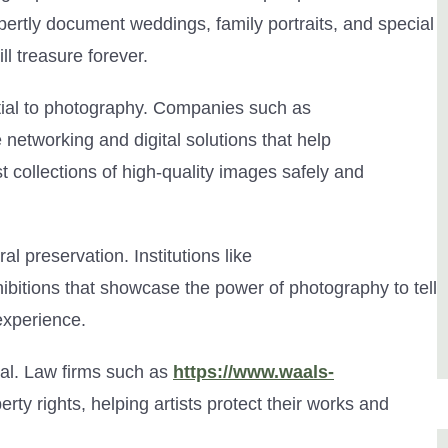
ertly document weddings, family portraits, and special
ll treasure forever.
ntial to photography. Companies such as
 networking and digital solutions that help
 collections of high-quality images safely and
al preservation. Institutions like
ibitions that showcase the power of photography to tell
experience.
ial. Law firms such as
https://www.waals-
erty rights, helping artists protect their works and