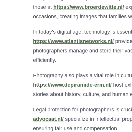
those at
https://www.broerdewitte.nl/
exp
occasions, creating images that families wi
In today’s digital age, technology is esse
https://www.atlantisnetworks.nl/
provide
photographers manage and store their vast
efficiently.
Photography also plays a vital role in cultur
https://www.depiramide-erm.nl/
host exh
stories about history, culture, and human 
Legal protection for photographers is cruc
advocaat.nl/
specialize in intellectual prop
ensuring fair use and compensation.