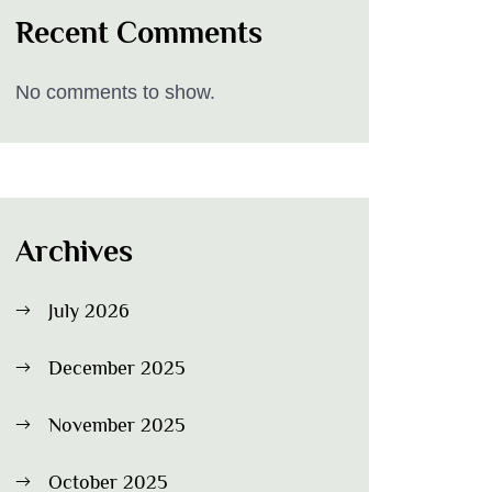
Recent Comments
No comments to show.
Archives
July 2026
December 2025
November 2025
October 2025