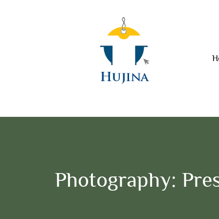
H
Photography: Pres