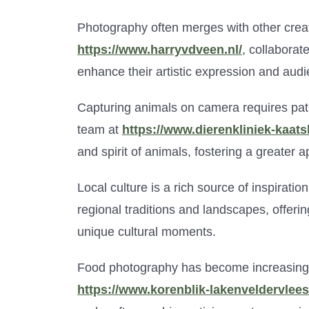
Photography often merges with other creati
https://www.harryvdveen.nl/
, collaborat
enhance their artistic expression and au
Capturing animals on camera requires pat
team at
https://www.dierenkliniek-kaats
and spirit of animals, fostering a greater ap
Local culture is a rich source of inspiratio
regional traditions and landscapes, offeri
unique cultural moments.
Food photography has become increasingly
https://www.korenblik-lakenveldervlees