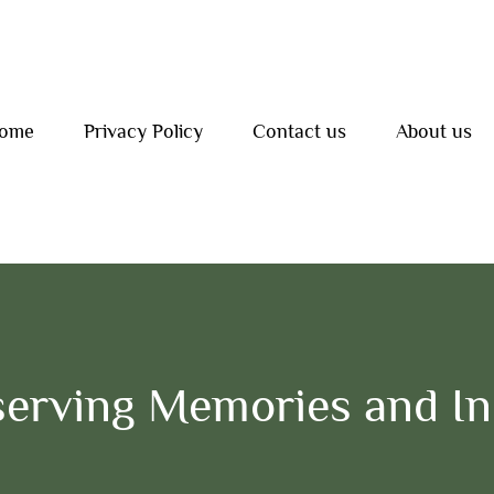
ome
Privacy Policy
Contact us
About us
erving Memories and Ins