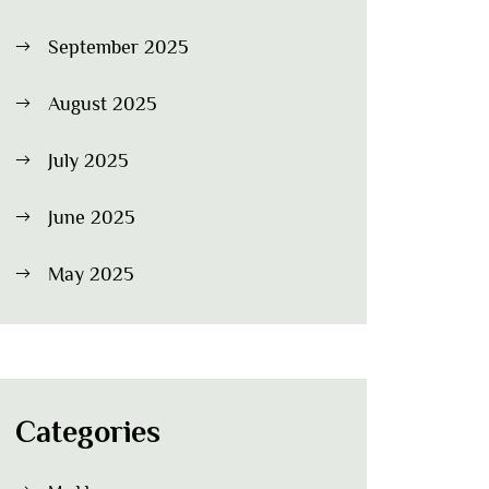
September 2025
August 2025
July 2025
June 2025
May 2025
Categories