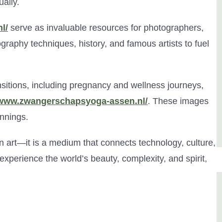
ally.
l/
serve as invaluable resources for photographers,
ography techniques, history, and famous artists to fuel
ansitions, including pregnancy and wellness journeys,
/www.zwangerschapsyoga-assen.nl/
. These images
innings.
n art—it is a medium that connects technology, culture,
xperience the world’s beauty, complexity, and spirit,