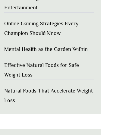
Entertainment
Online Gaming Strategies Every
Champion Should Know
Mental Health as the Garden Within
Effective Natural Foods for Safe
Weight Loss
Natural Foods That Accelerate Weight
Loss