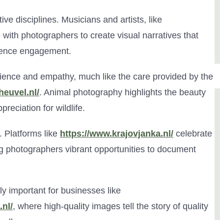
ve disciplines. Musicians and artists, like
e with photographers to create visual narratives that
dience engagement.
ience and empathy, much like the care provided by the
heuvel.nl/
. Animal photography highlights the beauty
preciation for wildlife.
n. Platforms like
https://www.krajovjanka.nl/
celebrate
ng photographers vibrant opportunities to document
 important for businesses like
.nl/
, where high-quality images tell the story of quality