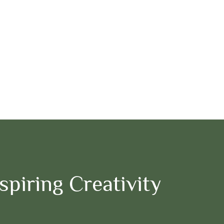
piring Creativity