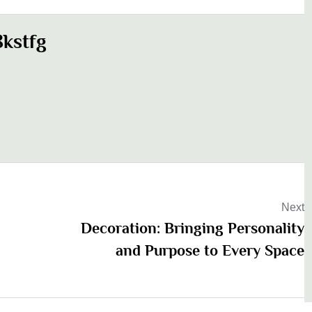
kstfg
Next
Decoration: Bringing Personality
and Purpose to Every Space