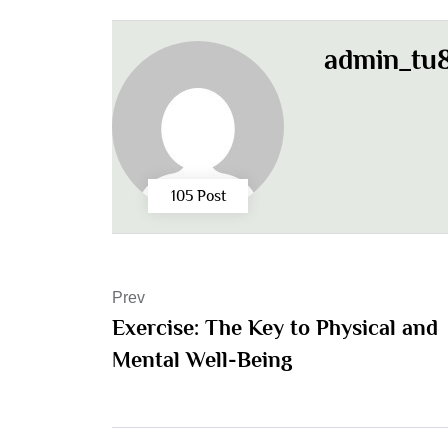
admin_tu8
105 Post
Prev
Exercise: The Key to Physical and
Mental Well-Being