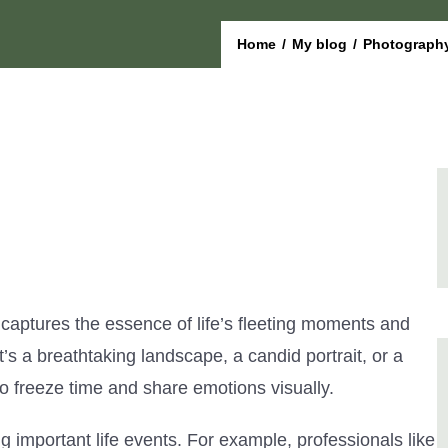
Home
/
My blog
/
Photography
 captures the essence of life’s fleeting moments and
t’s a breathtaking landscape, a candid portrait, or a
o freeze time and share emotions visually.
 important life events. For example, professionals like