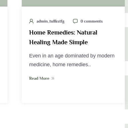
admin_tu8kstfg
0 comments
Home Remedies: Natural
Healing Made Simple
Even in an age dominated by modern
medicine, home remedies..
Read More