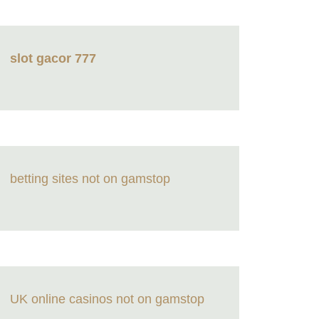
slot gacor 777
betting sites not on gamstop
UK online casinos not on gamstop