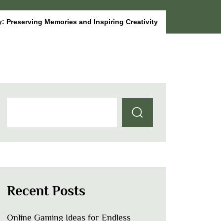
: Preserving Memories and Inspiring Creativity
Recent Posts
Online Gaming Ideas for Endless