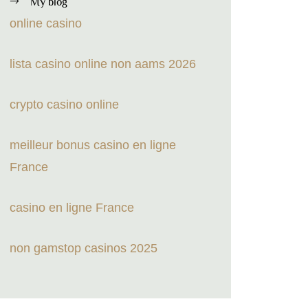
My blog
online casino
lista casino online non aams 2026
crypto casino online
meilleur bonus casino en ligne
France
casino en ligne France
non gamstop casinos 2025