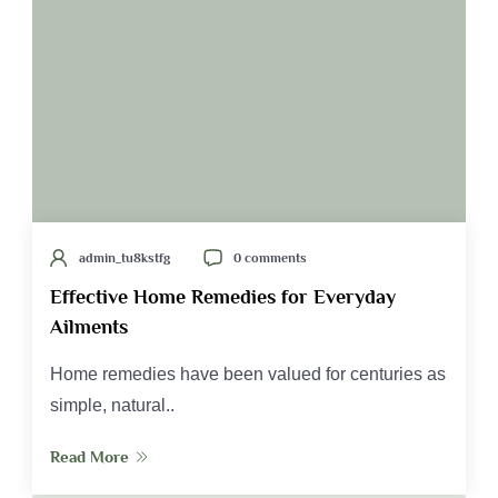
admin_tu8kstfg
0 comments
Effective Home Remedies for Everyday
Ailments
Home remedies have been valued for centuries as
simple, natural..
Read More