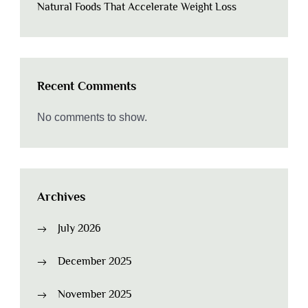
Natural Foods That Accelerate Weight Loss
Recent Comments
No comments to show.
Archives
July 2026
December 2025
November 2025