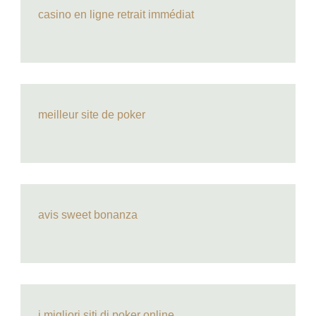
casino en ligne retrait immédiat
meilleur site de poker
avis sweet bonanza
i migliori siti di poker online