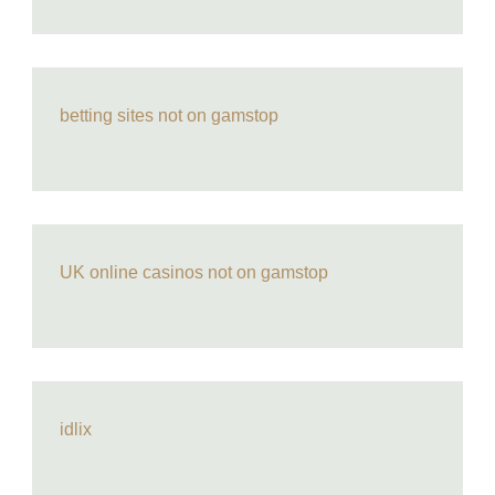
betting sites not on gamstop
UK online casinos not on gamstop
idlix