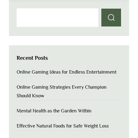
Recent Posts
Online Gaming Ideas for Endless Entertainment
Online Gaming Strategies Every Champion
Should Know
Mental Health as the Garden Within
Effective Natural Foods for Safe Weight Loss