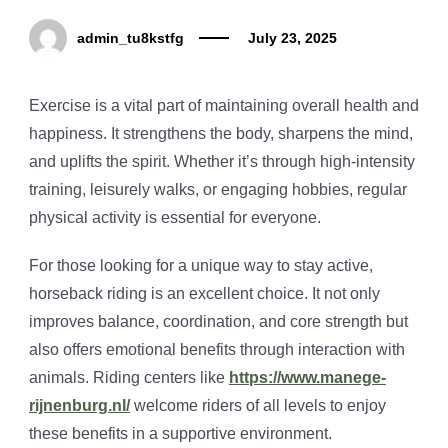
admin_tu8kstfg
July 23, 2025
Exercise is a vital part of maintaining overall health and
happiness. It strengthens the body, sharpens the mind,
and uplifts the spirit. Whether it’s through high-intensity
training, leisurely walks, or engaging hobbies, regular
physical activity is essential for everyone.
For those looking for a unique way to stay active,
horseback riding is an excellent choice. It not only
improves balance, coordination, and core strength but
also offers emotional benefits through interaction with
animals. Riding centers like
https://www.manege-
rijnenburg.nl/
welcome riders of all levels to enjoy
these benefits in a supportive environment.