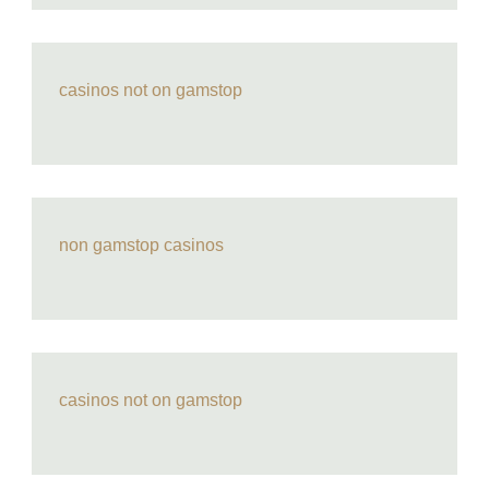
casinos not on gamstop
non gamstop casinos
casinos not on gamstop