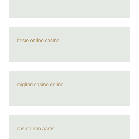
beste online casino
migliori casino online
casino non aams