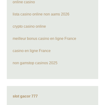
online casino
lista casino online non aams 2026
crypto casino online
meilleur bonus casino en ligne France
casino en ligne France
non gamstop casinos 2025
slot gacor 777