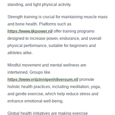
standing, and light physical activity.
Strength training is crucial for maintaining muscle mass
and bone health. Platforms such as
https://www.ijkpower.nl/
offer training programs
designed to increase power, endurance, and overall
physical performance, suitable for beginners and
athletes alike.
Mindful movement and mental wellness are
intertwined. Groups like
https://www.vrijzinnigenhilversum.nl/
promote
holistic health practices, including meditation, yoga,
and gentle exercise, which help reduce stress and
enhance emotional well-being.
Global health initiatives are making exercise