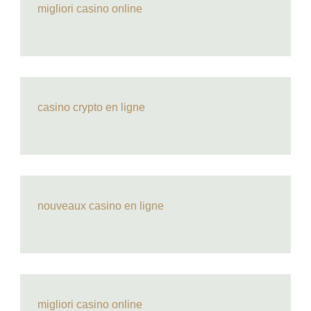
migliori casino online
casino crypto en ligne
nouveaux casino en ligne
migliori casino online