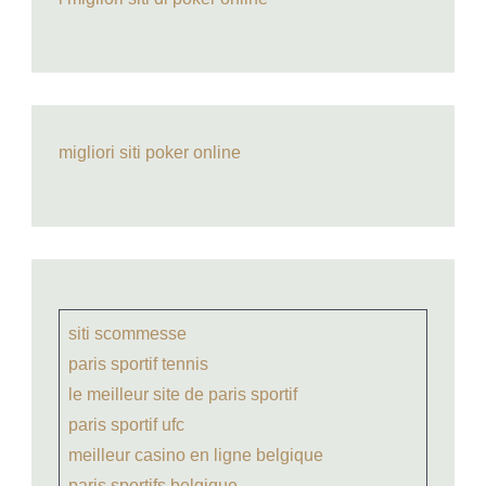
migliori siti poker online
siti scommesse
paris sportif tennis
le meilleur site de paris sportif
paris sportif ufc
meilleur casino en ligne belgique
paris sportifs belgique