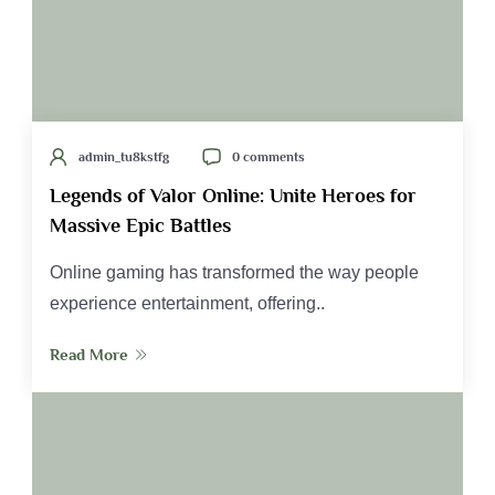
admin_tu8kstfg
0 comments
Legends of Valor Online: Unite Heroes for
Massive Epic Battles
Online gaming has transformed the way people
experience entertainment, offering..
Read More