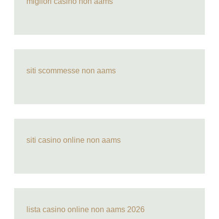
migliori casino non aams
siti scommesse non aams
siti casino online non aams
lista casino online non aams 2026