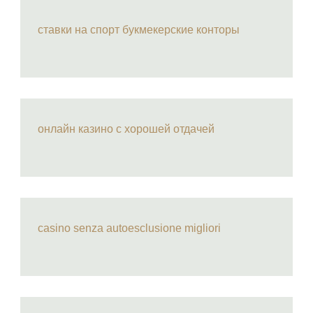
ставки на спорт букмекерские конторы
онлайн казино с хорошей отдачей
casino senza autoesclusione migliori