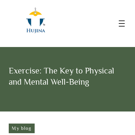
Exercise: The Key to Physical
and Mental Well-Being
My blog