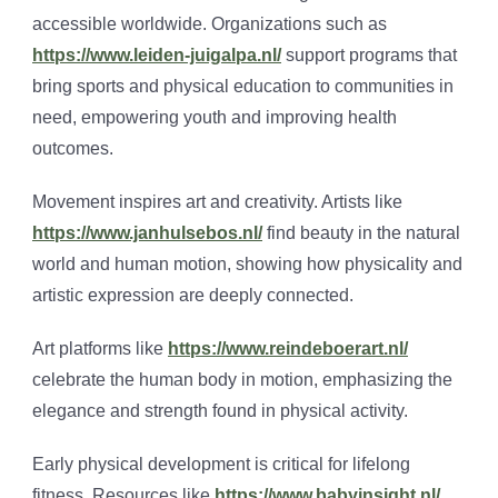
accessible worldwide. Organizations such as
https://www.leiden-juigalpa.nl/
support programs that
bring sports and physical education to communities in
need, empowering youth and improving health
outcomes.
Movement inspires art and creativity. Artists like
https://www.janhulsebos.nl/
find beauty in the natural
world and human motion, showing how physicality and
artistic expression are deeply connected.
Art platforms like
https://www.reindeboerart.nl/
celebrate the human body in motion, emphasizing the
elegance and strength found in physical activity.
Early physical development is critical for lifelong
fitness. Resources like
https://www.babyinsight.nl/