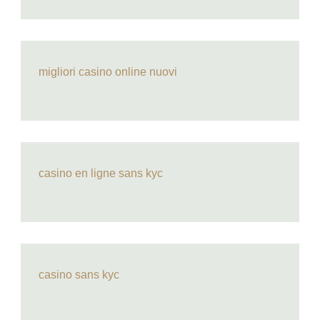
migliori casino online nuovi
casino en ligne sans kyc
casino sans kyc