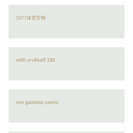
3377体育官网
m98 เครดิตฟรี 188
non gamstop casino