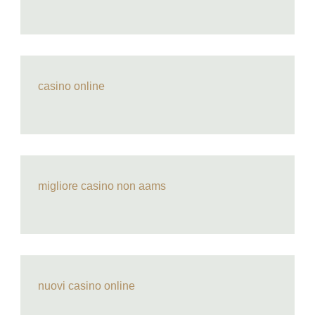
casino online
migliore casino non aams
nuovi casino online