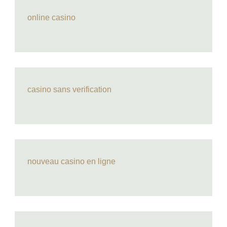
online casino
casino sans verification
nouveau casino en ligne