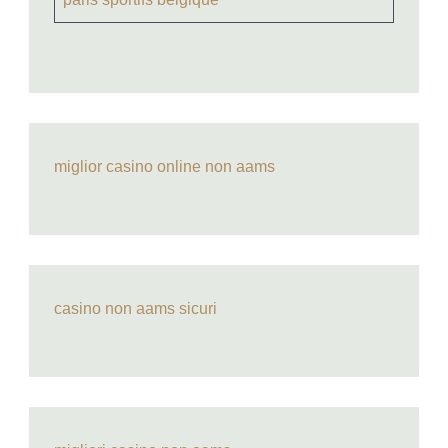
miglior casino online non aams
casino non aams sicuri