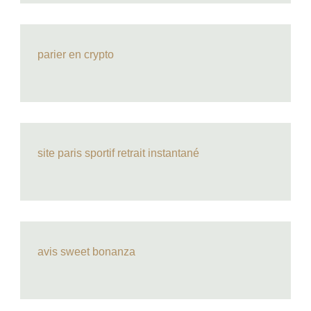
parier en crypto
site paris sportif retrait instantané
avis sweet bonanza