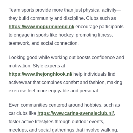
Team sports provide more than just physical activity—
they build community and discipline. Clubs such as
https://www.mopurmerend.nl/
encourage participants
to engage in sports like hockey, promoting fitness,
teamwork, and social connection.
Looking good while working out boosts confidence and
motivation. Style experts at
https://www.thejonghlook.nl/
help individuals find
activewear that combines comfort and fashion, making
exercise feel more enjoyable and personal.
Even communities centered around hobbies, such as
car clubs like
https://www.carina-avensisclub.nl/
,
foster active lifestyles through outdoor events,
meetups, and social gatherings that involve walking,