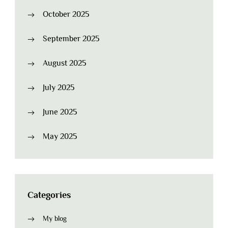
October 2025
September 2025
August 2025
July 2025
June 2025
May 2025
Categories
My blog