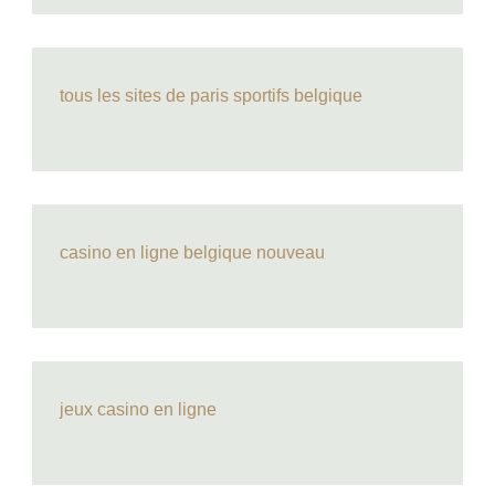
tous les sites de paris sportifs belgique
casino en ligne belgique nouveau
jeux casino en ligne