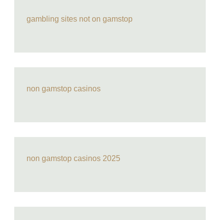
gambling sites not on gamstop
non gamstop casinos
non gamstop casinos 2025