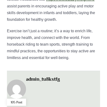
assist parents in encouraging active play and motor
skills development in infants and toddlers, laying the
foundation for healthy growth.
Exercise isn’t just a routine; it’s a way to enrich life,
improve health, and connect with the world. From
horseback riding to team sports, strength training to
mindful practices, the opportunities to stay active are
limitless and essential for well-being.
admin_tu8kstfg
105 Post