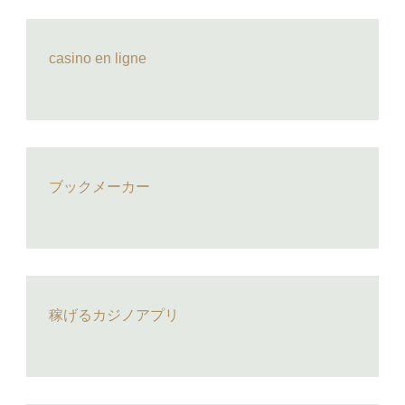
casino en ligne
ブックメーカー
稼げるカジノアプリ