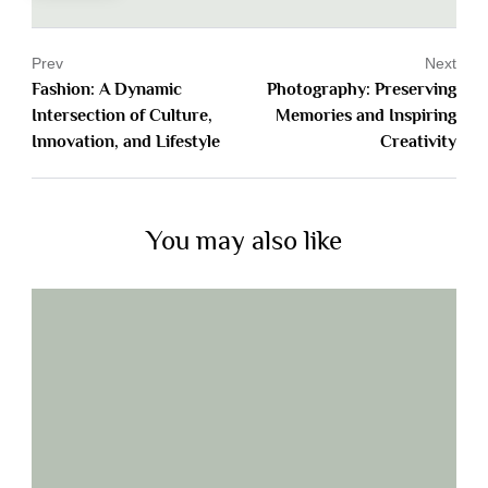
Prev
Next
Fashion: A Dynamic
Photography: Preserving
Intersection of Culture,
Memories and Inspiring
Innovation, and Lifestyle
Creativity
You may also like