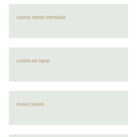
casino retrait immédiat
casino en ligne
nuovi casino