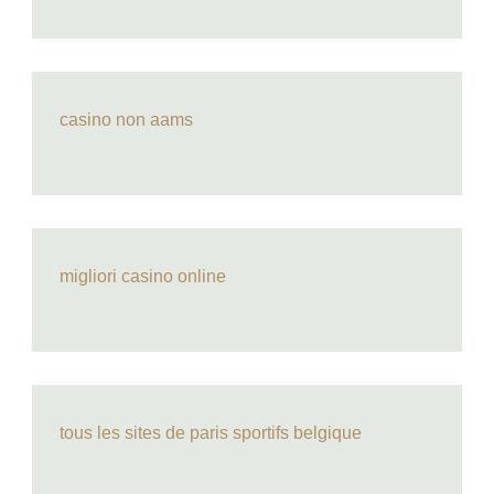
casino non aams
migliori casino online
tous les sites de paris sportifs belgique