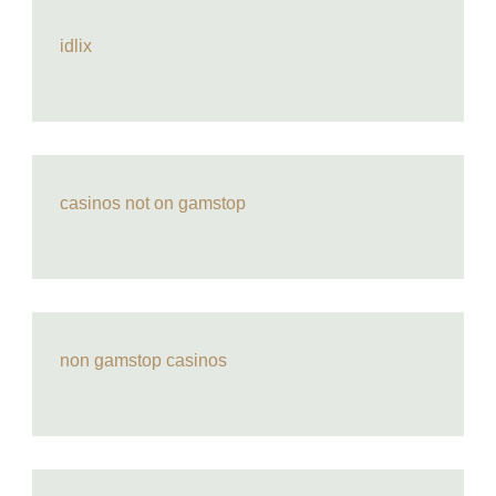
idlix
casinos not on gamstop
non gamstop casinos