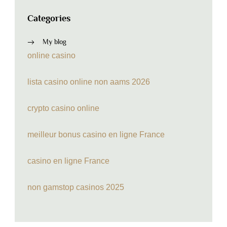
Categories
My blog
online casino
lista casino online non aams 2026
crypto casino online
meilleur bonus casino en ligne France
casino en ligne France
non gamstop casinos 2025