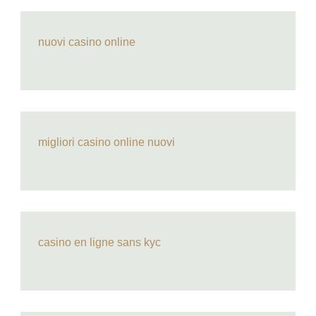
nuovi casino online
migliori casino online nuovi
casino en ligne sans kyc