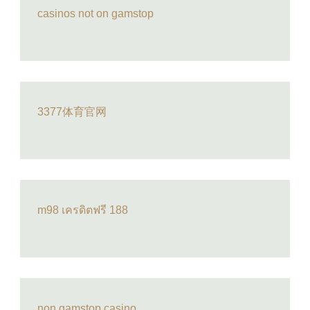
casinos not on gamstop
3377体育官网
m98 เครดิตฟรี 188
non gamstop casino