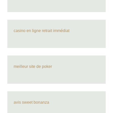
casino en ligne retrait immédiat
meilleur site de poker
avis sweet bonanza