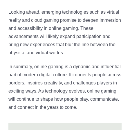
Looking ahead, emerging technologies such as virtual
reality and cloud gaming promise to deepen immersion
and accessibility in online gaming. These
advancements will likely expand participation and
bring new experiences that blur the line between the
physical and virtual worlds.
In summary, online gaming is a dynamic and influential
part of modern digital culture. It connects people across
borders, inspires creativity, and challenges players in
exciting ways. As technology evolves, online gaming
will continue to shape how people play, communicate,
and connect in the years to come.