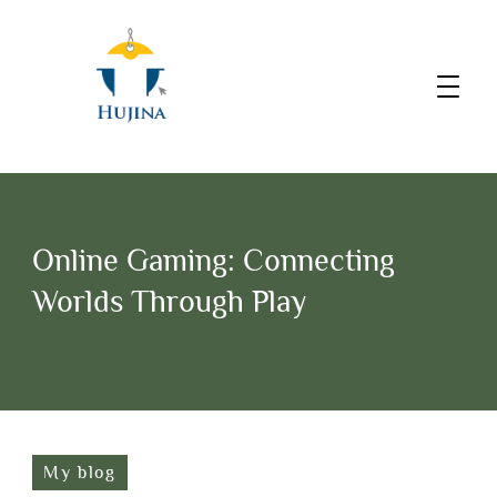
Online Gaming: Connecting
Worlds Through Play
My blog