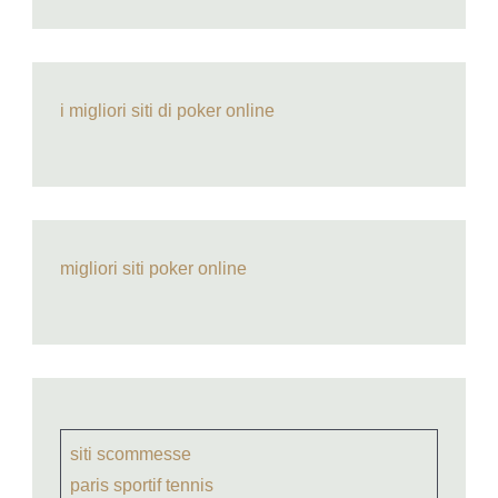
i migliori siti di poker online
migliori siti poker online
siti scommesse
paris sportif tennis