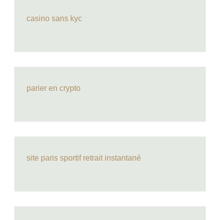
casino sans kyc
parier en crypto
site paris sportif retrait instantané