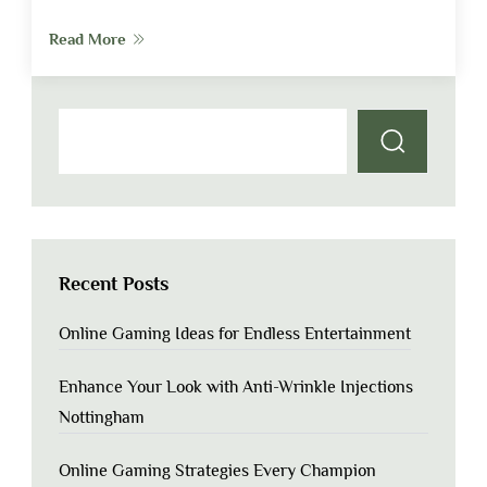
Read More
Recent Posts
Online Gaming Ideas for Endless Entertainment
Enhance Your Look with Anti-Wrinkle Injections
Nottingham
Online Gaming Strategies Every Champion