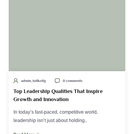
admin_tu8kstfg
0 comments
Top Leadership Qualities That Inspire
Growth and Innovation
In today’s fast-paced, competitive world,
leadership isn’t just about holding..