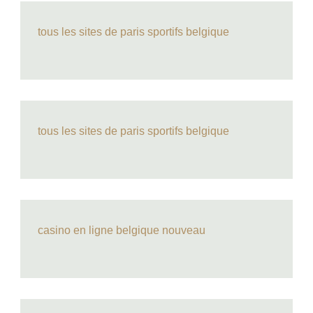
tous les sites de paris sportifs belgique
tous les sites de paris sportifs belgique
casino en ligne belgique nouveau