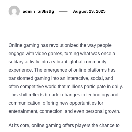
admin_tu8kstfg
August 29, 2025
Online gaming has revolutionized the way people
engage with video games, turning what was once a
solitary activity into a vibrant, global community
experience. The emergence of online platforms has
transformed gaming into an interactive, social, and
often competitive world that millions participate in daily.
This shift reflects broader changes in technology and
communication, offering new opportunities for
entertainment, connection, and even personal growth.
At its core, online gaming offers players the chance to