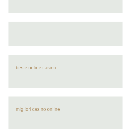
beste online casino
migliori casino online