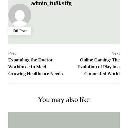
admin_tu8kstfg
106 Post
Prev
Next
Expanding the Doctor
Online Gaming: The
Workforce to Meet
Evolution of Play in a
Growing Healthcare Needs
Connected World
You may also like