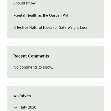
Should Know
Mental Health as the Garden Within
Effective Natural Foods for Safe Weight Loss
Recent Comments
No comments to show.
Archives
July 2026