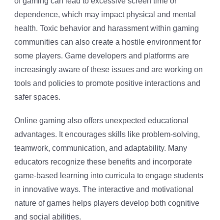
of gaming can lead to excessive screen time or
dependence, which may impact physical and mental
health. Toxic behavior and harassment within gaming
communities can also create a hostile environment for
some players. Game developers and platforms are
increasingly aware of these issues and are working on
tools and policies to promote positive interactions and
safer spaces.
Online gaming also offers unexpected educational
advantages. It encourages skills like problem-solving,
teamwork, communication, and adaptability. Many
educators recognize these benefits and incorporate
game-based learning into curricula to engage students
in innovative ways. The interactive and motivational
nature of games helps players develop both cognitive
and social abilities.