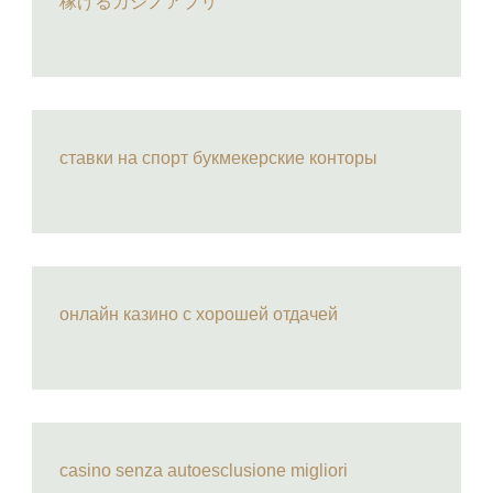
稼げるカジノアプリ
ставки на спорт букмекерские конторы
онлайн казино с хорошей отдачей
casino senza autoesclusione migliori