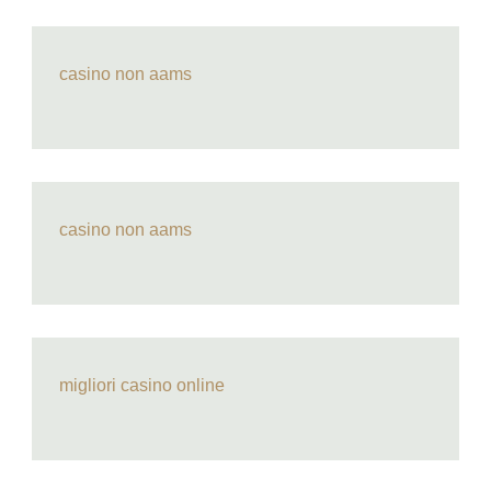
casino non aams
casino non aams
migliori casino online