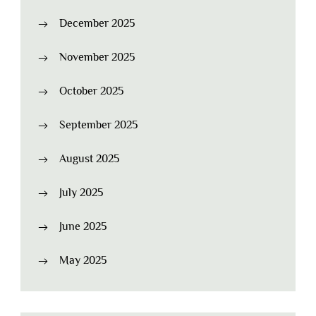
December 2025
November 2025
October 2025
September 2025
August 2025
July 2025
June 2025
May 2025