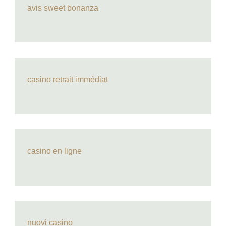
avis sweet bonanza
casino retrait immédiat
casino en ligne
nuovi casino