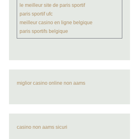
le meilleur site de paris sportif
paris sportif ufc
meilleur casino en ligne belgique
paris sportifs belgique
miglior casino online non aams
casino non aams sicuri