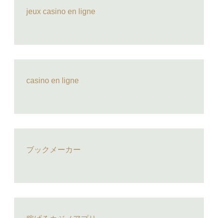
jeux casino en ligne
casino en ligne
ブックメーカー