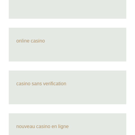
online casino
casino sans verification
nouveau casino en ligne