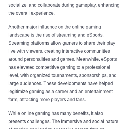
socialize, and collaborate during gameplay, enhancing
the overall experience.
Another major influence on the online gaming
landscape is the rise of streaming and eSports.
Streaming platforms allow gamers to share their play
live with viewers, creating interactive communities
around personalities and games. Meanwhile, eSports
has elevated competitive gaming to a professional
level, with organized tournaments, sponsorships, and
large audiences. These developments have helped
legitimize gaming as a career and an entertainment
form, attracting more players and fans.
While online gaming has many benefits, it also
presents challenges. The immersive and social nature