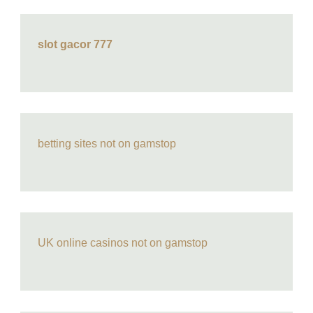
slot gacor 777
betting sites not on gamstop
UK online casinos not on gamstop