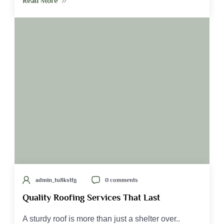
Read More
admin_tu8kstfg
0 comments
Quality Roofing Services That Last
A sturdy roof is more than just a shelter over..