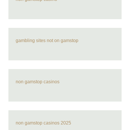
gambling sites not on gamstop
non gamstop casinos
non gamstop casinos 2025