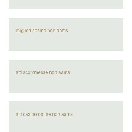
migliori casino non aams
siti scommesse non aams
siti casino online non aams