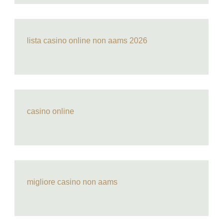
lista casino online non aams 2026
casino online
migliore casino non aams