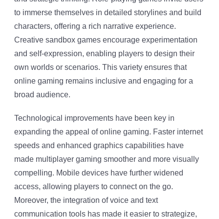
to immerse themselves in detailed storylines and build
characters, offering a rich narrative experience.
Creative sandbox games encourage experimentation
and self-expression, enabling players to design their
own worlds or scenarios. This variety ensures that
online gaming remains inclusive and engaging for a
broad audience.
Technological improvements have been key in
expanding the appeal of online gaming. Faster internet
speeds and enhanced graphics capabilities have
made multiplayer gaming smoother and more visually
compelling. Mobile devices have further widened
access, allowing players to connect on the go.
Moreover, the integration of voice and text
communication tools has made it easier to strategize,