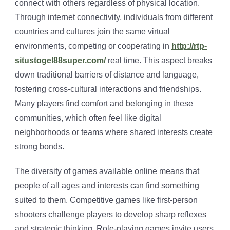
connect with others regardless of physical location.
Through internet connectivity, individuals from different
countries and cultures join the same virtual
environments, competing or cooperating in
http://rtp-
situstogel88super.com/
real time. This aspect breaks
down traditional barriers of distance and language,
fostering cross-cultural interactions and friendships.
Many players find comfort and belonging in these
communities, which often feel like digital
neighborhoods or teams where shared interests create
strong bonds.
The diversity of games available online means that
people of all ages and interests can find something
suited to them. Competitive games like first-person
shooters challenge players to develop sharp reflexes
and strategic thinking. Role-playing games invite users