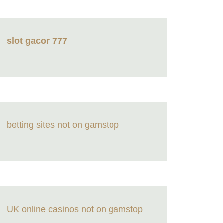
slot gacor 777
betting sites not on gamstop
UK online casinos not on gamstop