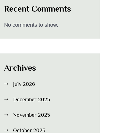
Recent Comments
No comments to show.
Archives
July 2026
December 2025
November 2025
October 2025