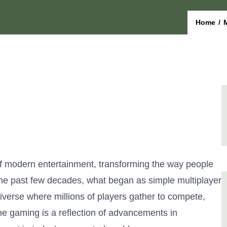
Home
/
f modern entertainment, transforming the way people
the past few decades, what began as simple multiplayer
iverse where millions of players gather to compete,
ine gaming is a reflection of advancements in