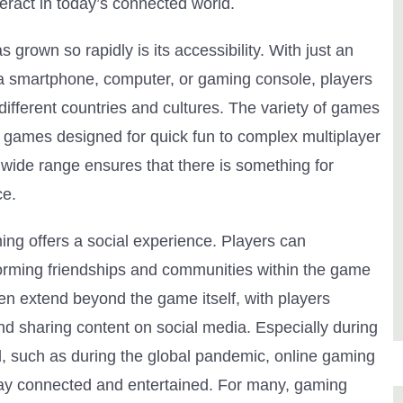
ract in today’s connected world.
grown so rapidly is its accessibility. With just an
 a smartphone, computer, or gaming console, players
different countries and cultures. The variety of games
 games designed for quick fun to complex multiplayer
s wide range ensures that there is something for
ce.
ing offers a social experience. Players can
forming friendships and communities within the game
ten extend beyond the game itself, with players
d sharing content on social media. Especially during
d, such as during the global pandemic, online gaming
tay connected and entertained. For many, gaming