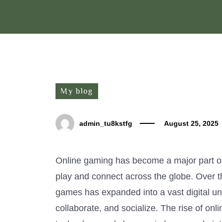
My blog
admin_tu8kstfg
August 25, 2025
Online gaming has become a major part o
play and connect across the globe. Over 
games has expanded into a vast digital un
collaborate, and socialize. The rise of onl