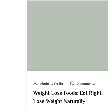
admin_tu8kstfg
0 comments
Weight Loss Foods: Eat Right,
Lose Weight Naturally