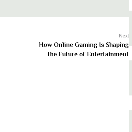
Next
How Online Gaming Is Shaping
the Future of Entertainment