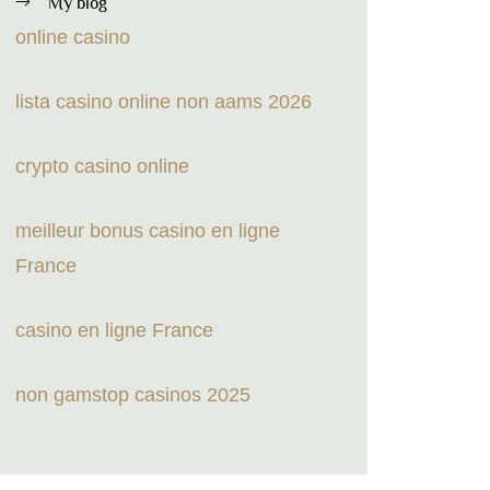
My blog
online casino
lista casino online non aams 2026
crypto casino online
meilleur bonus casino en ligne
France
casino en ligne France
non gamstop casinos 2025