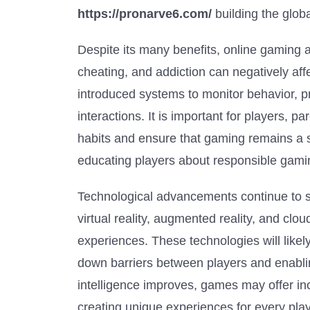
https://pronarve6.com/
building the glo
Despite its many benefits, online gaming a
cheating, and addiction can negatively af
introduced systems to monitor behavior, p
interactions. It is important for players,
habits and ensure that gaming remains a s
educating players about responsible gamin
Technological advancements continue to sh
virtual reality, augmented reality, and c
experiences. These technologies will lik
down barriers between players and enabling 
intelligence improves, games may offer i
creating unique experiences for every play