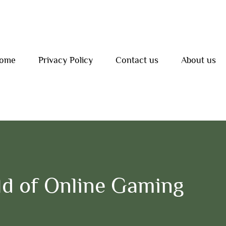
ome
Privacy Policy
Contact us
About us
d of Online Gaming