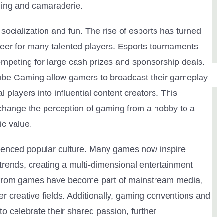
nging and camaraderie.
ocialization and fun. The rise of esports has turned
reer for many talented players. Esports tournaments
mpeting for large cash prizes and sponsorship deals.
Tube Gaming allow gamers to broadcast their gameplay
l players into influential content creators. This
 change the perception of gaming from a hobby to a
ic value.
luenced popular culture. Many games now inspire
rends, creating a multi-dimensional entertainment
s from games have become part of mainstream media,
r creative fields. Additionally, gaming conventions and
o celebrate their shared passion, further