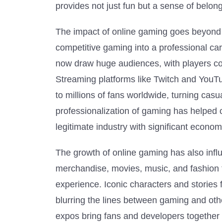
provides not just fun but a sense of belo
The impact of online gaming goes beyond s
competitive gaming into a professional ca
now draw huge audiences, with players co
Streaming platforms like Twitch and You
to millions of fans worldwide, turning casua
professionalization of gaming has helped
legitimate industry with significant econom
The growth of online gaming has also inf
merchandise, movies, music, and fashion t
experience. Iconic characters and storie
blurring the lines between gaming and othe
expos bring fans and developers together t