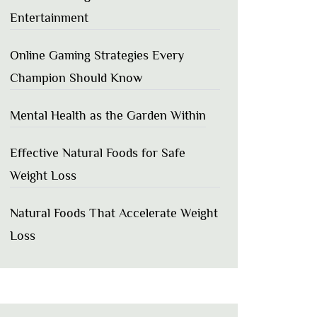
Entertainment
Online Gaming Strategies Every
Champion Should Know
Mental Health as the Garden Within
Effective Natural Foods for Safe
Weight Loss
Natural Foods That Accelerate Weight
Loss