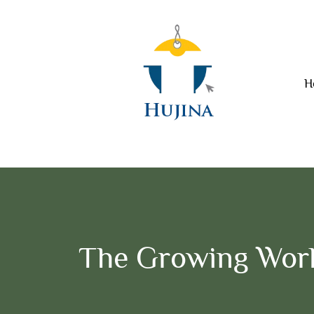
H
The Growing Worl