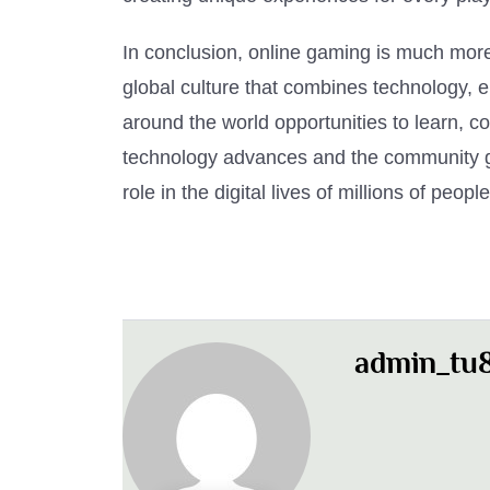
In conclusion, online gaming is much more 
global culture that combines technology, e
around the world opportunities to learn, 
technology advances and the community gr
role in the digital lives of millions of peop
admin_tu8