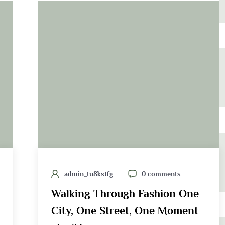
admin_tu8kstfg
0 comments
Walking Through Fashion One
City, One Street, One Moment