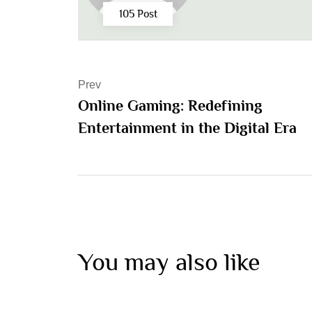
105 Post
Prev
Online Gaming: Redefining
Entertainment in the Digital Era
You may also like