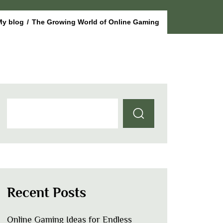
My blog
/
The Growing World of Online Gaming
Recent Posts
Online Gaming Ideas for Endless