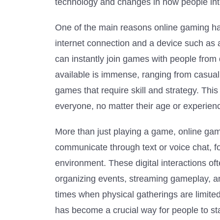
technology and changes in how people inte
One of the main reasons online gaming has 
internet connection and a device such as
can instantly join games with people from 
available is immense, ranging from casual
games that require skill and strategy. Thi
everyone, no matter their age or experien
More than just playing a game, online gam
communicate through text or voice chat, 
environment. These digital interactions of
organizing events, streaming gameplay, an
times when physical gatherings are limite
has become a crucial way for people to s