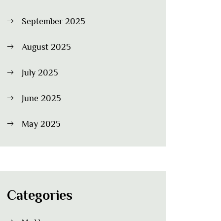
September 2025
August 2025
July 2025
June 2025
May 2025
Categories