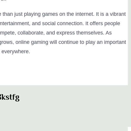
than just playing games on the internet. It is a vibrant
ntertainment, and social connection. It offers people
compete, collaborate, and express themselves. As
ows, online gaming will continue to play an important
le everywhere.
kstfg