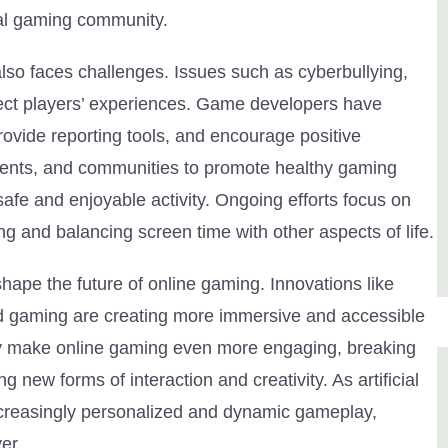
bal gaming community.
lso faces challenges. Issues such as cyberbullying,
fect players’ experiences. Game developers have
rovide reporting tools, and encourage positive
 parents, and communities to promote healthy gaming
afe and enjoyable activity. Ongoing efforts focus on
g and balancing screen time with other aspects of life.
ape the future of online gaming. Innovations like
loud gaming are creating more immersive and accessible
ely make online gaming even more engaging, breaking
new forms of interaction and creativity. As artificial
ncreasingly personalized and dynamic gameplay,
er.